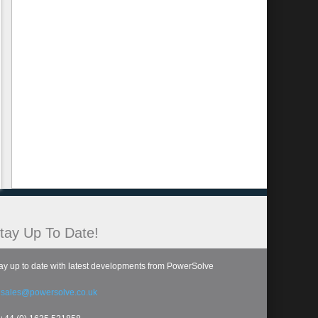
tay Up To Date!
ay up to date with latest developments from PowerSolve
:
sales@powersolve.co.uk