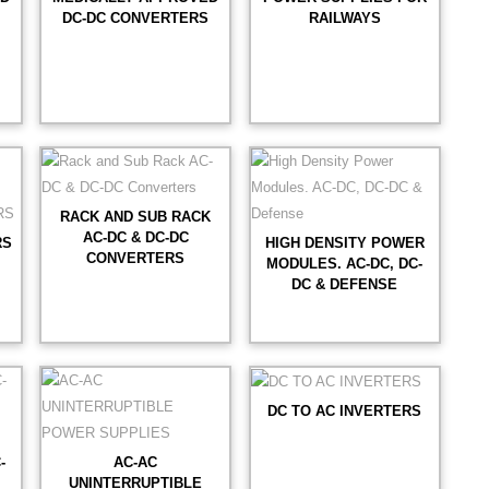
DC-DC CONVERTERS
RAILWAYS
RACK AND SUB RACK
AC-DC & DC-DC
RS
HIGH DENSITY POWER
CONVERTERS
MODULES. AC-DC, DC-
DC & DEFENSE
DC TO AC INVERTERS
-
AC-AC
UNINTERRUPTIBLE