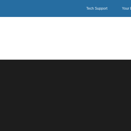
Tech Support
Your 
1UPSWI SERIES