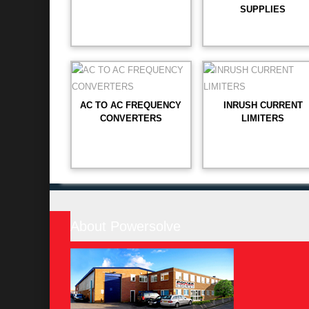
SUPPLIES
AC TO AC FREQUENCY
INRUSH CURRENT
CONVERTERS
LIMITERS
About Powersolve