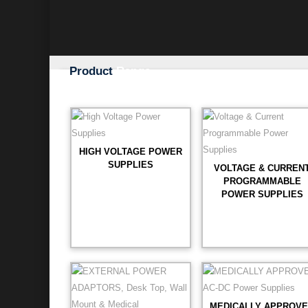
Product
Range
HIGH VOLTAGE POWER
SUPPLIES
VOLTAGE & CURREN
PROGRAMMABLE
POWER SUPPLIES
MEDICALLY APPROV