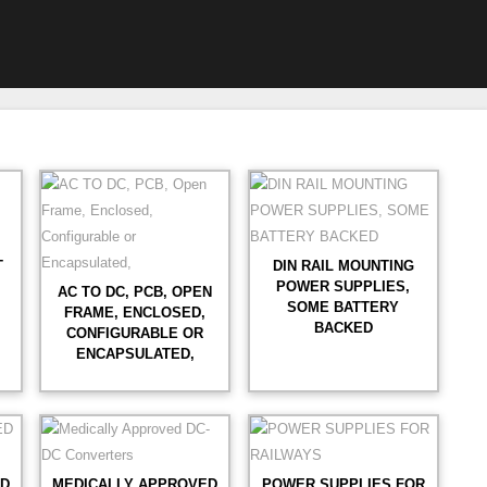
T
DIN RAIL MOUNTING
POWER SUPPLIES,
AC TO DC, PCB, OPEN
SOME BATTERY
FRAME, ENCLOSED,
BACKED
CONFIGURABLE OR
ENCAPSULATED,
ED
MEDICALLY APPROVED
POWER SUPPLIES FOR