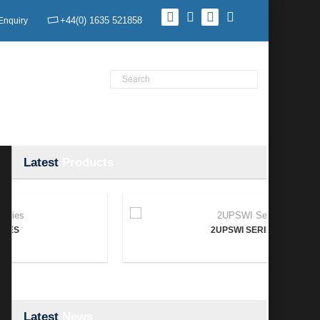
+44(0) 1635 521858
Enquiry
Product Search
Home
Products
News
Contact Us
Latest
Products
2UPSWI SERIES
Latest
News