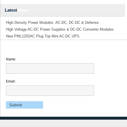
Latest
News
High Density Power Modules. AC-DC, DC-DC & Defense
High Voltage AC-DC Power Supplies & DC-DC Converter Modules
New PML1202AC Plug Top Mini AC-DC UPS
Name:
Email: