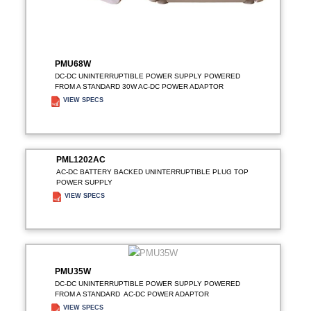
PMU68W
DC-DC UNINTERRUPTIBLE POWER SUPPLY POWERED
FROM A STANDARD 30W AC-DC POWER ADAPTOR
VIEW SPECS
ADD TO ENQUIRY
PML1202AC
AC-DC BATTERY BACKED UNINTERRUPTIBLE PLUG TOP
POWER SUPPLY
VIEW SPECS
ADD TO ENQUIRY
PMU35W
DC-DC UNINTERRUPTIBLE POWER SUPPLY POWERED
FROM A STANDARD AC-DC POWER ADAPTOR
VIEW SPECS