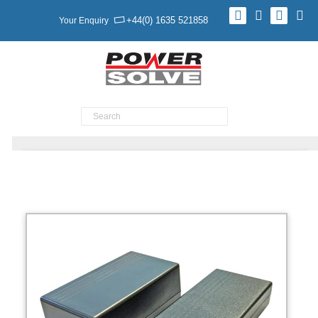
+44(0) 1635 521858
Your Enquiry
Product Search
BATTERY BACKED AC-DC & DC-DC POWER
SUPPLIES