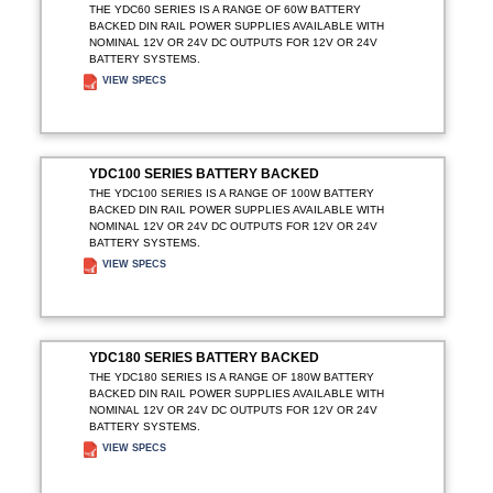
THE YDC60 SERIES IS A RANGE OF 60W BATTERY
BACKED DIN RAIL POWER SUPPLIES AVAILABLE WITH
NOMINAL 12V OR 24V DC OUTPUTS FOR 12V OR 24V
BATTERY SYSTEMS.
VIEW SPECS
ADD TO ENQUIRY
YDC100 SERIES BATTERY BACKED
THE YDC100 SERIES IS A RANGE OF 100W BATTERY
BACKED DIN RAIL POWER SUPPLIES AVAILABLE WITH
NOMINAL 12V OR 24V DC OUTPUTS FOR 12V OR 24V
BATTERY SYSTEMS.
VIEW SPECS
ADD TO ENQUIRY
YDC180 SERIES BATTERY BACKED
THE YDC180 SERIES IS A RANGE OF 180W BATTERY
BACKED DIN RAIL POWER SUPPLIES AVAILABLE WITH
NOMINAL 12V OR 24V DC OUTPUTS FOR 12V OR 24V
BATTERY SYSTEMS.
VIEW SPECS
ADD TO ENQUIRY