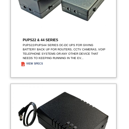
PUPS22 & 44 SERIES
PUPS22/PUPS44 SERIES DC-DC UPS FOR GIVING
BATTERY BACK UP FOR ROUTERS, CCTV CAMERAS, VOIP
TELEPHONE SYSTEMS OR ANY OTHER DEVICE THAT
NEEDS TO KEEPING RUNNING IN THE EV...
VIEW SPECS
ADD TO ENQUIRY