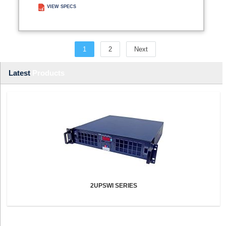
VIEW SPECS
ADD TO ENQUIRY
1
2
Next
Latest
Products
2UPSWI SERIES