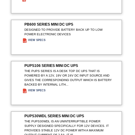
ADD TO ENQUIRY
PB600 SERIES MINI DC UPS
DESIGNED TO PROVIDE BATTERY BACK UP TO LOW
POWER ELECTRONIC DEVICES
VIEW SPECS
ADD TO ENQUIRY
PUPS106 SERIES MINI DC UPS
THE PUPS SERIES IS A DESK TOP DC UPS THAT IS
POWERED BY A 12V, 19V OR 24V DC INPUT SOURCE AND
GIVES THE CORRESPONDING OUTPUT WHICH IS BATTERY
BACKED BY INTERNAL LITH...
VIEW SPECS
ADD TO ENQUIRY
PUPS30WDL SERIES MINI DC UPS
THE PUPS30WDL IS AN UNINTERRUPTIBLE POWER
SUPPLY DESIGNED SPECIFICALLY FOR 12V DEVICES. IT
PROVIDES STABLE 12V DC POWER WITH A MAXIMUM
OUTPUT CURRENT OF 2.5A. IT IS ...