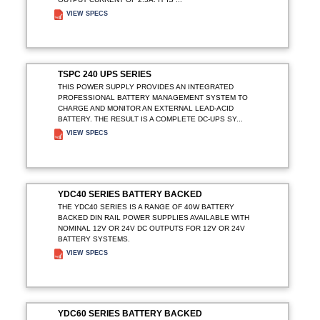
VIEW SPECS
ADD TO ENQUIRY
TSPC 240 UPS SERIES
THIS POWER SUPPLY PROVIDES AN INTEGRATED
PROFESSIONAL BATTERY MANAGEMENT SYSTEM TO
CHARGE AND MONITOR AN EXTERNAL LEAD-ACID
BATTERY. THE RESULT IS A COMPLETE DC-UPS SY...
VIEW SPECS
ADD TO ENQUIRY
YDC40 SERIES BATTERY BACKED
THE YDC40 SERIES IS A RANGE OF 40W BATTERY
BACKED DIN RAIL POWER SUPPLIES AVAILABLE WITH
NOMINAL 12V OR 24V DC OUTPUTS FOR 12V OR 24V
BATTERY SYSTEMS.
VIEW SPECS
ADD TO ENQUIRY
YDC60 SERIES BATTERY BACKED