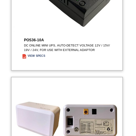
POS36-10A
DC ONLINE MINI UPS, AUTO-DETECT VOLTAGE 12V / 15V/
19V / 24V, FOR USE WITH EXTERNAL ADAPTOR
VIEW SPECS
ADD TO ENQUIRY