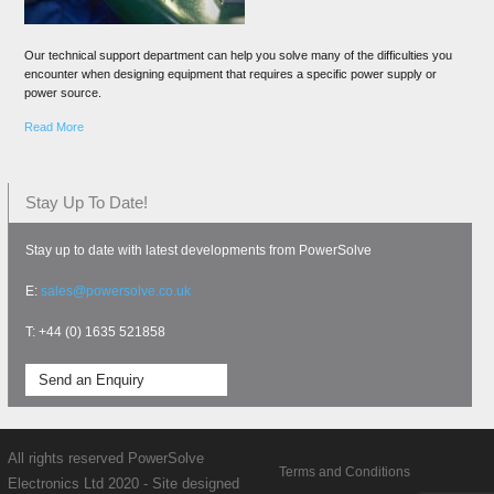
Our technical support department can help you solve many of the difficulties you
encounter when designing equipment that requires a specific power supply or
power source.
Read More
Stay Up To Date!
Stay up to date with latest developments from PowerSolve
E:
sales@powersolve.co.uk
T: +44 (0) 1635 521858
Send an Enquiry
All rights reserved PowerSolve
Terms and Conditions
Electronics Ltd 2020 - Site designed