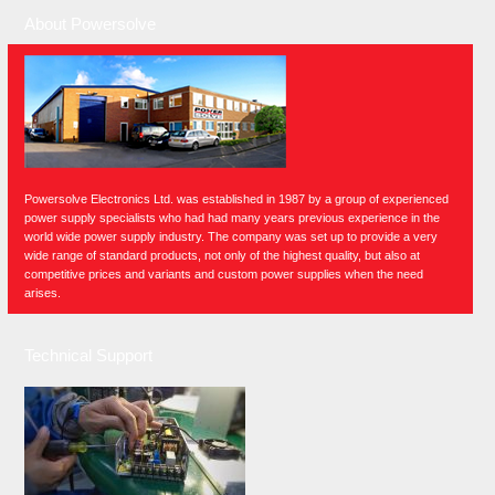
About Powersolve
Powersolve Electronics Ltd. was established in 1987 by a group of experienced
power supply specialists who had had many years previous experience in the
world wide power supply industry. The company was set up to provide a very
wide range of standard products, not only of the highest quality, but also at
competitive prices and variants and custom power supplies when the need
arises.
Technical Support