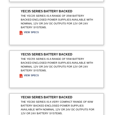
YEC35 SERIES BATTERY BACKED
THE YEC35 SERIES IS A RANGE OF 35W BATTERY
BACKED ENCLOSED POWER SUPPLIES AVAILABLE WITH
NOMINAL 12V OR 24V DC OUTPUTS FOR 12V OR 24V
BATTERY SYSTEMS.
VIEW SPECS
ADD TO ENQUIRY
YEC55 SERIES BATTERY BACKED
THE YEC55 SERIES IS A RANGE OF 55W BATTERY
BACKED ENCLOSED POWER SUPPLIES AVAILABLE WITH
NOMINAL 12V OR 24V DC OUTPUTS FOR 12V OR 24V
BATTERY SYSTEMS.
VIEW SPECS
ADD TO ENQUIRY
YEC60 SERIES BATTERY BACKED
THE YEC60 SERIES IS A VERY COMPACT RANGE OF 60W
BATTERY BACKED ENCLOSED POWER SUPPLIES
AVAILABLE WITH NOMINAL 12V OR 24V DC OUTPUTS FOR
12V OR 24V BATTERY SYSTEMS.