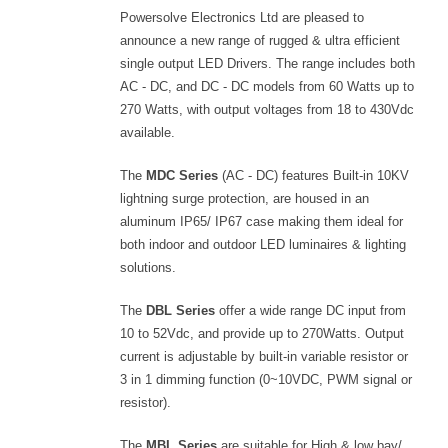
Powersolve Electronics Ltd are pleased to
announce a new range of rugged & ultra efficient
single output LED Drivers. The range includes both
AC - DC, and DC - DC models from 60 Watts up to
270 Watts, with output voltages from 18 to 430Vdc
available.
The
MDC Series
(AC - DC) features Built-in 10KV
lightning surge protection, are housed in an
aluminum IP65/ IP67 case making them ideal for
both indoor and outdoor LED luminaires & lighting
solutions.
The
DBL Series
offer a wide range DC input from
10 to 52Vdc, and provide up to 270Watts. Output
current is adjustable by built-in variable resistor or
3 in 1 dimming function (0~10VDC, PWM signal or
resistor).
The
MBL Series
are suitable for High & low bay/