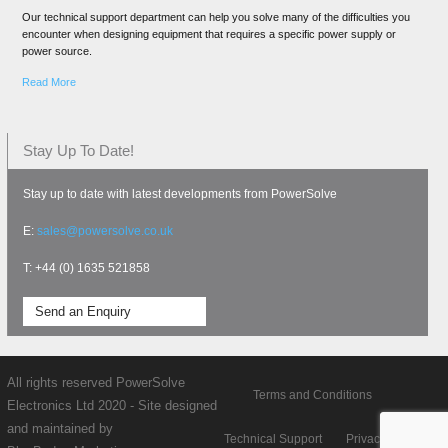
Our technical support department can help you solve many of the difficulties you
encounter when designing equipment that requires a specific power supply or
power source.
Read More
Stay Up To Date!
Stay up to date with latest developments from PowerSolve
E:
sales@powersolve.co.uk
T: +44 (0) 1635 521858
Send an Enquiry
All rights reserved PowerSolve
Terms and Conditions
Electronics Ltd 2020 - Site designed
and maintained by
Technical Support
Privacy policy