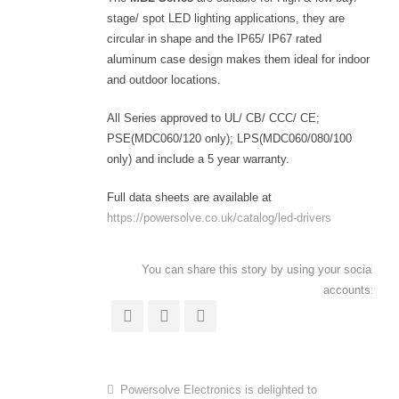
stage/ spot LED lighting applications, they are
circular in shape and the IP65/ IP67 rated
aluminum case design makes them ideal for indoor
and outdoor locations.
All Series approved to UL/ CB/ CCC/ CE;
PSE(MDC060/120 only); LPS(MDC060/080/100
only) and include a 5 year warranty.
Full data sheets are available at
https://powersolve.co.uk/catalog/led-drivers
You can share this story by using your social
accounts:
Powersolve Electronics is delighted to