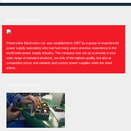
About Powersolve
Powersolve Electronics Ltd. was established in 1987 by a group of experienced
power supply specialists who had had many years previous experience in the
world wide power supply industry. The company was set up to provide a very
wide range of standard products, not only of the highest quality, but also at
competitive prices and variants and custom power supplies when the need
arises.
Technical Support