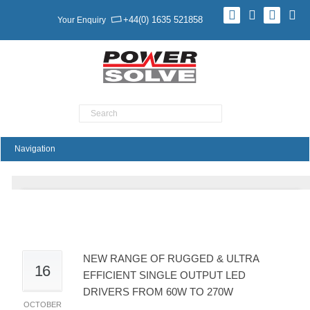
+44(0) 1635 521858
Your Enquiry
Product Search
New Range Of Rugged & Ultra Efficient Single
Output LED Drivers From 60W To 270W
NEW RANGE OF RUGGED & ULTRA
16
EFFICIENT SINGLE OUTPUT LED
DRIVERS FROM 60W TO 270W
OCTOBER