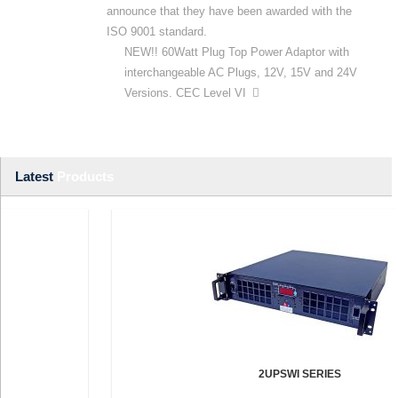
announce that they have been awarded with the
ISO 9001 standard.
NEW!! 60Watt Plug Top Power Adaptor with
interchangeable AC Plugs, 12V, 15V and 24V
Versions. CEC Level VI
Latest
Products
2UPSWI SERIES