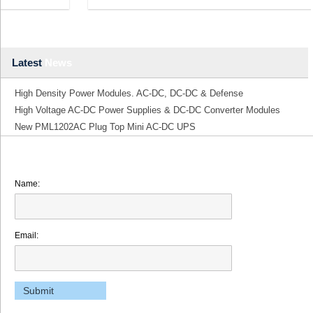
Latest
News
High Density Power Modules. AC-DC, DC-DC & Defense
High Voltage AC-DC Power Supplies & DC-DC Converter Modules
New PML1202AC Plug Top Mini AC-DC UPS
Name:
Email: