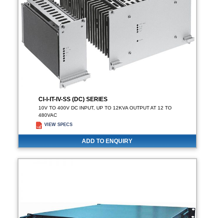
CI-I-IT-IV-SS (DC) SERIES
10V TO 400V DC INPUT, UP TO 12KVA OUTPUT AT 12 TO
480VAC
VIEW SPECS
ADD TO ENQUIRY