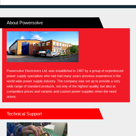
About Powersolve
Powersolve Electronics Ltd. was established in 1987 by a group of experienced
power supply specialists who had had many years previous experience in the
world wide power supply industry. The company was set up to provide a very
wide range of standard products, not only of the highest quality, but also at
competitive prices and variants and custom power supplies when the need
arises.
Technical Support