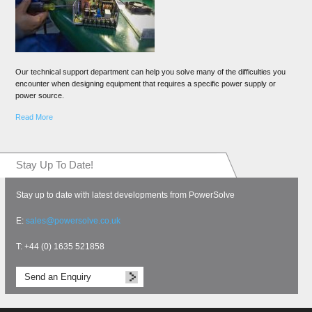
Our technical support department can help you solve many of the difficulties you
encounter when designing equipment that requires a specific power supply or
power source.
Read More
Stay Up To Date!
Stay up to date with latest developments from PowerSolve
E:
sales@powersolve.co.uk
T: +44 (0) 1635 521858
Send an Enquiry