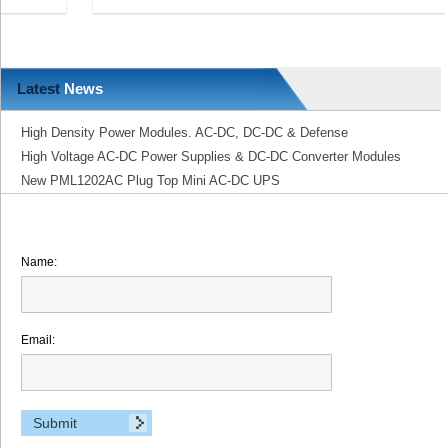
Latest
News
High Density Power Modules. AC-DC, DC-DC & Defense
High Voltage AC-DC Power Supplies & DC-DC Converter Modules
New PML1202AC Plug Top Mini AC-DC UPS
Name:
Email: