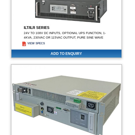
ILT/ILR SERIES
24V TO 108V DC INPUTS, OPTIONAL UPS FUNCTION, 1-
4KVA, 230VAC OR 115VAC OUTPUT, PURE SINE WAVE
VIEW SPECS
ADD TO ENQUIRY