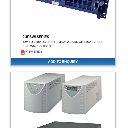
2UPSWI SERIES
12V TO 220V DC INPUT, 2-3KVA 230VAC OR 115VAC PURE
SINE WAVE OUTPUT
VIEW SPECS
ADD TO ENQUIRY