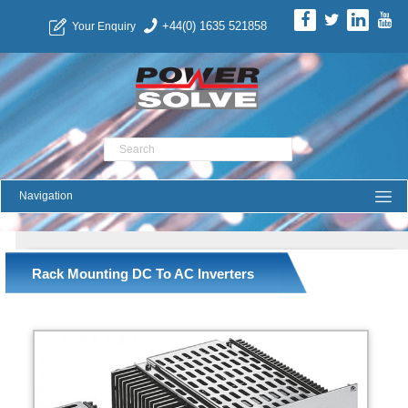
+44(0) 1635 521858
Your Enquiry
Product Search
Rack Mounting DC To AC Inverters