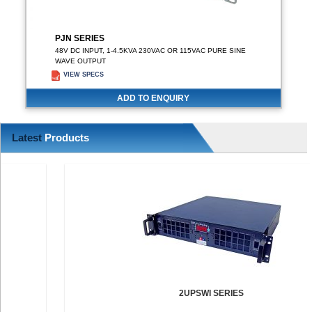
PJN SERIES
48V DC INPUT, 1-4.5KVA 230VAC OR 115VAC PURE SINE
WAVE OUTPUT
VIEW SPECS
ADD TO ENQUIRY
Latest
Products
2UPSWI SERIES