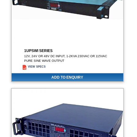
1UPSWI SERIES
12V, 24V OR 48V DC INPUT, 1-2KVA 230VAC OR 115VAC
PURE SINE WAVE OUTPUT
VIEW SPECS
ADD TO ENQUIRY