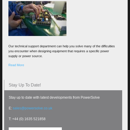
Our technical support department can help you solve many of the difficulties
you encounter when designing equipment that requires a specific power
supply or power source.
Read More
Stay Up To Date!
Stay up to date with latest developments from PowerSolve
E:
sales@powersolve.co.uk
T: +44 (0) 1635 521858