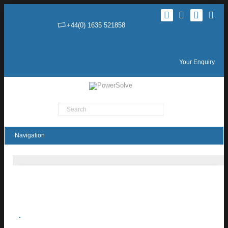
+44(0) 1635 521858
Your Enquiry
Product Search
AH Series 1.5W HV DC-DC