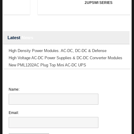
2UPSWI SERIES
Latest
News
High Density Power Modules. AC-DC, DC-DC & Defense
High Voltage AC-DC Power Supplies & DC-DC Converter Modules
New PML1202AC Plug Top Mini AC-DC UPS
Name:
Email: