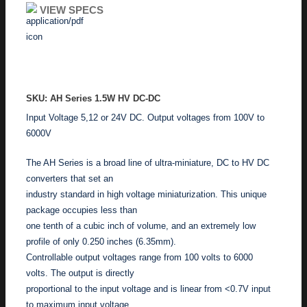
VIEW SPECS
ADD TO ENQUIRY
SKU: AH Series 1.5W HV DC-DC
Input Voltage 5,12 or 24V DC. Output voltages from 100V to
6000V
The AH Series is a broad line of ultra-miniature, DC to HV DC
converters that set an
industry standard in high voltage miniaturization. This unique
package occupies less than
one tenth of a cubic inch of volume, and an extremely low
profile of only 0.250 inches (6.35mm).
Controllable output voltages range from 100 volts to 6000
volts. The output is directly
proportional to the input voltage and is linear from <0.7V input
to maximum input voltage,