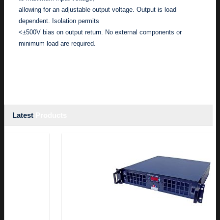
allowing for an adjustable output voltage. Output is load
dependent. Isolation permits
<±500V bias on output return. No external components or
minimum load are required.
Latest
Products