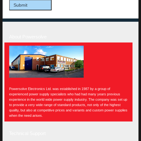
About Powersolve
Powersolve Electronics Ltd. was established in 1987 by a group of
experienced power supply specialists who had had many years previous
experience in the world wide power supply industry. The company was set up
to provide a very wide range of standard products, not only of the highest
quality, but also at competitive prices and variants and custom power supplies
when the need arises.
Technical Support