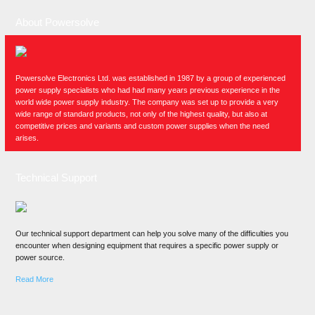
About Powersolve
Powersolve Electronics Ltd. was established in 1987 by a group of experienced
power supply specialists who had had many years previous experience in the
world wide power supply industry. The company was set up to provide a very
wide range of standard products, not only of the highest quality, but also at
competitive prices and variants and custom power supplies when the need
arises.
Technical Support
Our technical support department can help you solve many of the difficulties you
encounter when designing equipment that requires a specific power supply or
power source.
Read More