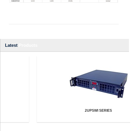
Latest
Products
2UPSWI SERIES