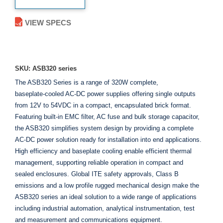
VIEW SPECS
ADD TO ENQUIRY
SKU: ASB320 series
The ASB320 Series is a range of 320W complete,
baseplate‑cooled AC‑DC power supplies offering single outputs
from 12V to 54VDC in a compact, encapsulated brick format.
Featuring built-in EMC filter, AC fuse and bulk storage capacitor,
the ASB320 simplifies system design by providing a complete
AC-DC power solution ready for installation into end applications.
High efficiency and baseplate cooling enable efficient thermal
management, supporting reliable operation in compact and
sealed enclosures. Global ITE safety approvals, Class B
emissions and a low profile rugged mechanical design make the
ASB320 series an ideal solution to a wide range of applications
including industrial automation, analytical instrumentation, test
and measurement and communications equipment.