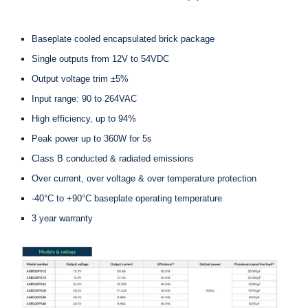
Baseplate cooled encapsulated brick package
Single outputs from 12V to 54VDC
Output voltage trim ±5%
Input range: 90 to 264VAC
High efficiency, up to 94%
Peak power up to 360W for 5s
Class B conducted & radiated emissions
Over current, over voltage & over temperature protection
-40°C to +90°C baseplate operating temperature
3 year warranty