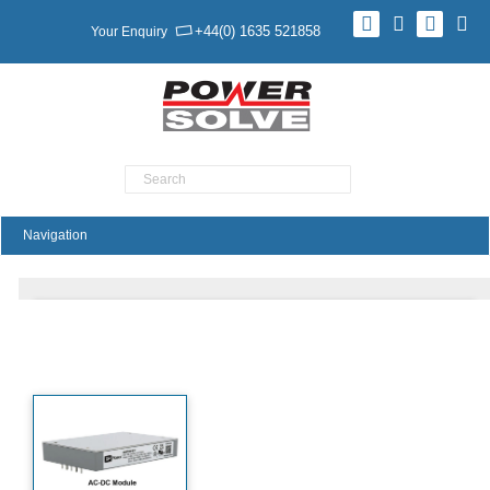
+44(0) 1635 521858
Your Enquiry
Product Search
ASB320 Series