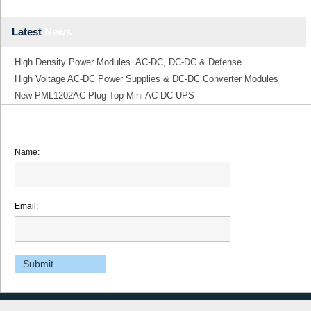
Latest
News
High Density Power Modules. AC-DC, DC-DC & Defense
High Voltage AC-DC Power Supplies & DC-DC Converter Modules
New PML1202AC Plug Top Mini AC-DC UPS
Name:
Email: