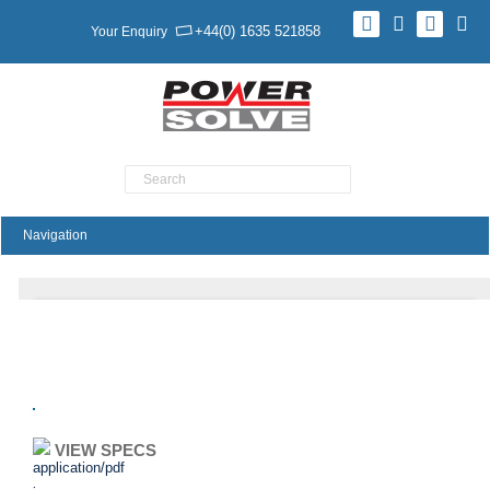
+44(0) 1635 521858
Your Enquiry
Product Search
C3V Series
VIEW SPECS