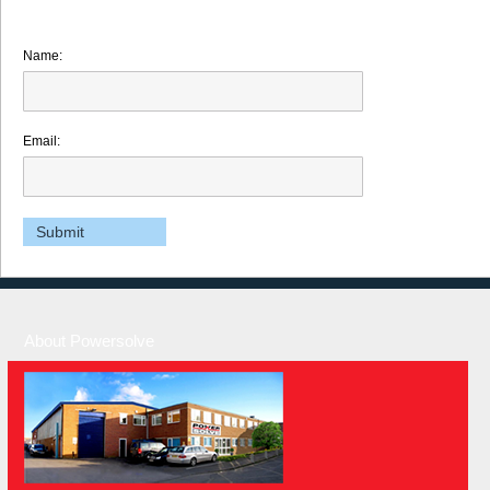
Name:
Email:
About Powersolve