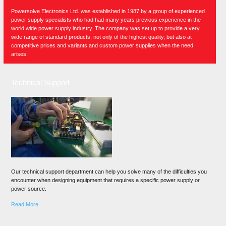
Powersolve Electronics Ltd. was established in 1987 by a group of experienced
power supply specialists who had had many years previous experience in the
world wide power supply industry. The company was set up to provide a very
wide range of standard products, not only of the highest quality, but also at
competitive prices and variants and custom power supplies when the need
arises.
Technical Support
Our technical support department can help you solve many of the difficulties you
encounter when designing equipment that requires a specific power supply or
power source.
Read More