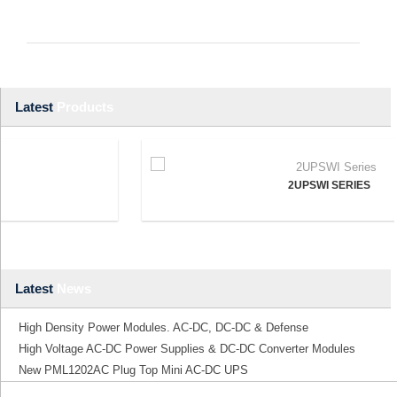
Latest
Products
2UPSWI SERIES
Latest
News
High Density Power Modules. AC-DC, DC-DC & Defense
High Voltage AC-DC Power Supplies & DC-DC Converter Modules
New PML1202AC Plug Top Mini AC-DC UPS