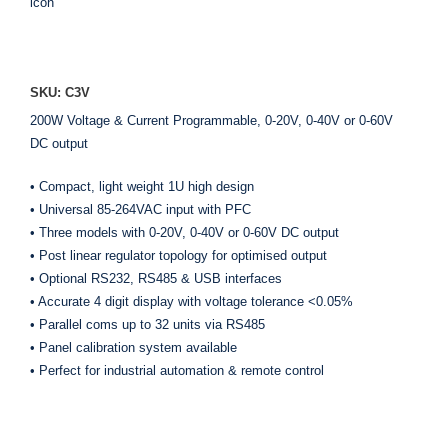
ADD TO ENQUIRY
SKU: C3V
200W Voltage & Current Programmable, 0-20V, 0-40V or 0-60V
DC output
• Compact, light weight 1U high design
• Universal 85-264VAC input with PFC
• Three models with 0-20V, 0-40V or 0-60V DC output
• Post linear regulator topology for optimised output
• Optional RS232, RS485 & USB interfaces
• Accurate 4 digit display with voltage tolerance <0.05%
• Parallel coms up to 32 units via RS485
• Panel calibration system available
• Perfect for industrial automation & remote control