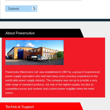
About Powersolve
Powersolve Electronics Ltd. was established in 1987 by a group of experienced
power supply specialists who had had many years previous experience in the
world wide power supply industry. The company was set up to provide a very
wide range of standard products, not only of the highest quality, but also at
competitive prices and variants and custom power supplies when the need
arises.
Technical Support