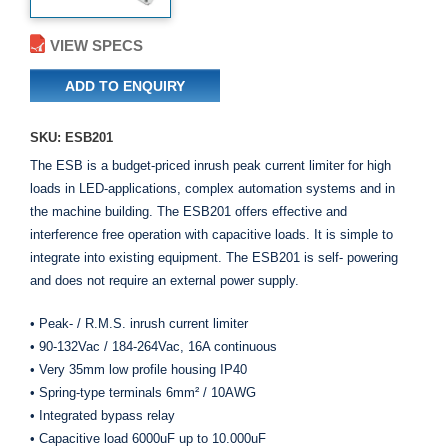
VIEW SPECS
ADD TO ENQUIRY
SKU: ESB201
The ESB is a budget-priced inrush peak current limiter for high
loads in LED-applications, complex automation systems and in
the machine building. The ESB201 offers effective and
interference free operation with capacitive loads. It is simple to
integrate into existing equipment. The ESB201 is self- powering
and does not require an external power supply.
• Peak- / R.M.S. inrush current limiter
• 90-132Vac / 184-264Vac, 16A continuous
• Very 35mm low profile housing IP40
• Spring-type terminals 6mm² / 10AWG
• Integrated bypass relay
• Capacitive load 6000uF up to 10.000uF