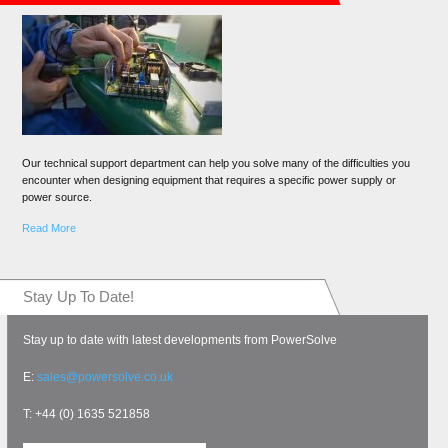
Our technical support department can help you solve many of the difficulties you
encounter when designing equipment that requires a specific power supply or
power source.
Read More
Stay Up To Date!
Stay up to date with latest developments from PowerSolve
E:
sales@powersolve.co.uk
T: +44 (0) 1635 521858