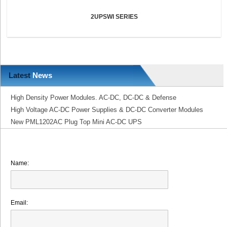
2UPSWI SERIES
Latest
News
High Density Power Modules. AC-DC, DC-DC & Defense
High Voltage AC-DC Power Supplies & DC-DC Converter Modules
New PML1202AC Plug Top Mini AC-DC UPS
Name:
Email: