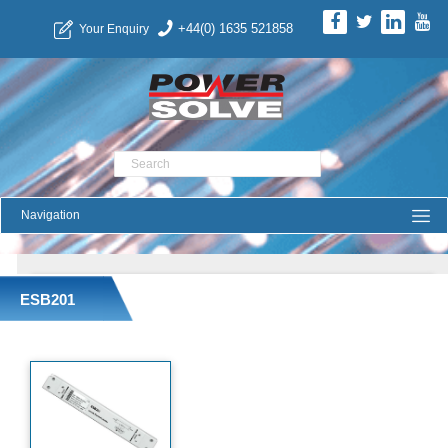
+44(0) 1635 521858
Your Enquiry
Product Search
ESB201