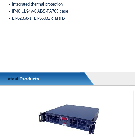
• Integrated thermal protection
• IP40 UL94V-0 ABS-PA765 case
• EN62368-1, EN55032 class B
Latest
Products