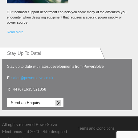
Our technical support department can help you solve many of the difficulties you
encounter when designing equipment that requires a specific power supply or
power source.
Read More
Stay Up To Date!
Stay up to date with latest developments from PowerSolve
E:
sales@powersolve.co.uk
T: +44 (0) 1635 521858
Send an Enquiry
All rights reserved PowerSolve
Terms and Conditions
Electronics Ltd 2020 - Site designed