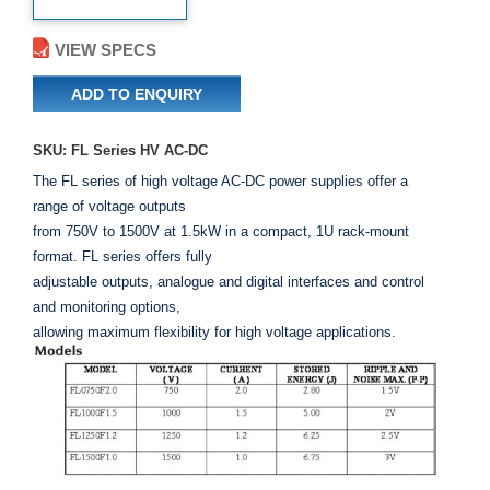
VIEW SPECS
ADD TO ENQUIRY
SKU: FL Series HV AC-DC
The FL series of high voltage AC-DC power supplies offer a
range of voltage outputs
from 750V to 1500V at 1.5kW in a compact, 1U rack-mount
format. FL series offers fully
adjustable outputs, analogue and digital interfaces and control
and monitoring options,
allowing maximum flexibility for high voltage applications.