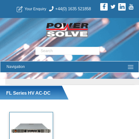
+44(0) 1635 521858
Your Enquiry
Product Search
FL Series HV AC-DC