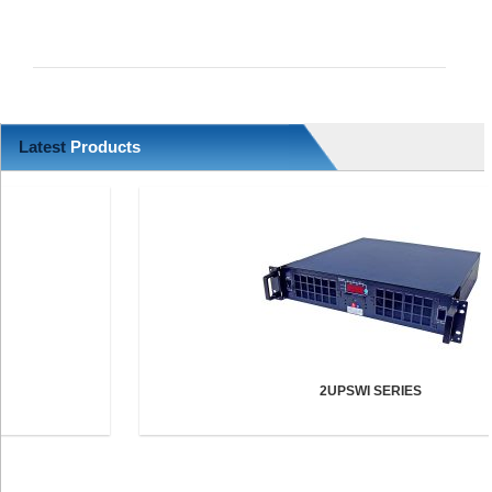
Latest
Products
2UPSWI SERIES