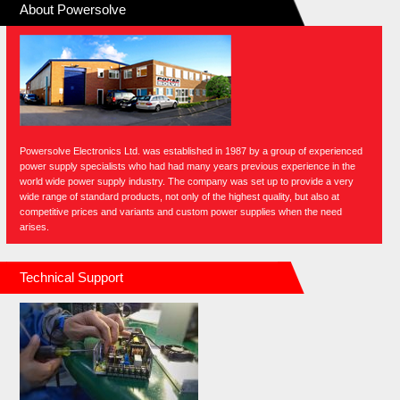
About Powersolve
Powersolve Electronics Ltd. was established in 1987 by a group of experienced
power supply specialists who had had many years previous experience in the
world wide power supply industry. The company was set up to provide a very
wide range of standard products, not only of the highest quality, but also at
competitive prices and variants and custom power supplies when the need
arises.
Technical Support