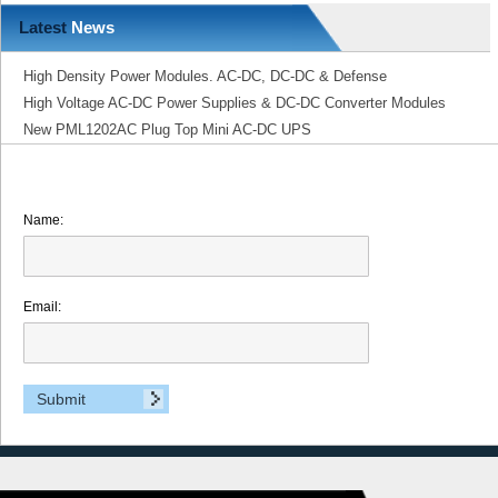
Latest
News
High Density Power Modules. AC-DC, DC-DC & Defense
High Voltage AC-DC Power Supplies & DC-DC Converter Modules
New PML1202AC Plug Top Mini AC-DC UPS
Name:
Email: