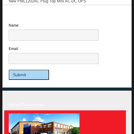
New PML1202AC Plug Top Mini AC-DC UPS
Name:
Email:
About Powersolve