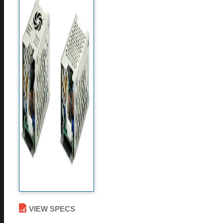
VIEW SPECS