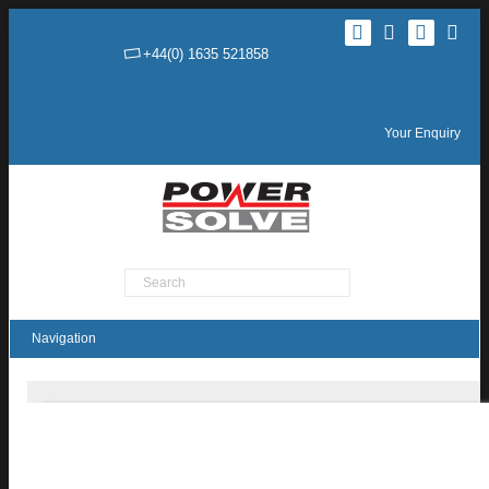
+44(0) 1635 521858
Your Enquiry
Product Search
HBU250 / HEU250 Series