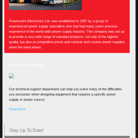
Powersolve Electronics Ltd. was established in 1987 by a group of
experienced power supply specialists who had had many years previous
experience in the world wide power supply industry. The company was set up
to provide a very wide range of standard products, not only of the highest
quality, but also at competitive prices and variants and custom power supplies
when the need arises.
Technical Support
Our technical support department can help you solve many of the difficulties
you encounter when designing equipment that requires a specific power
supply or power source.
Read More
Stay Up To Date!