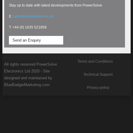
Stay up to date with latest developments from PowerSolve
E:
sales@powersolve.co.uk
T: +44 (0) 1635 521858
Send an Enquiry
Terms and Conditions
All rights reserved PowerSolve
Electronics Ltd 2020 - Site
Technical Support
designed and maintained by
BlueBadgerMarketing.com
Privacy policy