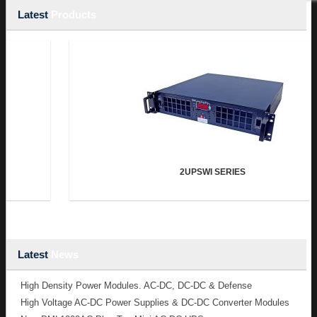
Latest
Products
2UPSWI SERIES
Latest
News
High Density Power Modules. AC-DC, DC-DC & Defense
High Voltage AC-DC Power Supplies & DC-DC Converter Modules