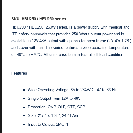
ADD TO ENQUIRY
SKU: HBU250 / HEU250 series
HBU250 / HEU250, 250W series, is a power supply with medical and
ITE safety approvals that provides 250 Watts output power and is
available in 12V-48V output with options for open-frame (2”x 4”x 1.28”)
and cover with fan. The series features a wide operating temperature
of -40°C to +70°C. All units pass burn-in test at full load condition.
Features
Wide Operating Voltage, 85 to 264VAC, 47 to 63 Hz
Single Output from 12V to 48V
Protection: OVP, OLP, OTP, SCP
Size: 2”x 4”x 1.28”, 24.41W/in³
Input to Output: 2MOPP