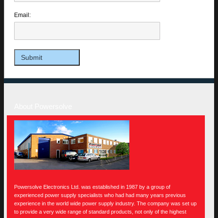
Email:
About Powersolve
Powersolve Electronics Ltd. was established in 1987 by a group of
experienced power supply specialists who had had many years previous
experience in the world wide power supply industry. The company was set up
to provide a very wide range of standard products, not only of the highest