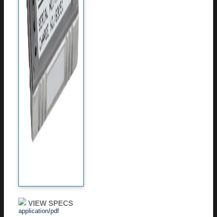
VIEW SPECS