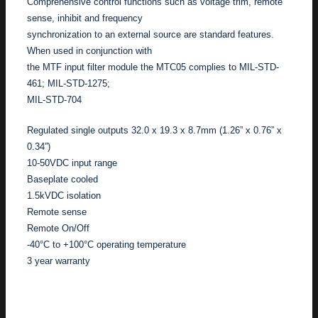
Comprehensive control functions such as voltage trim, remote
sense, inhibit and frequency
synchronization to an external source are standard features.
When used in conjunction with
the MTF input filter module the MTC05 complies to MIL-STD-
461; MIL-STD-1275;
MIL-STD-704
Regulated single outputs 32.0 x 19.3 x 8.7mm (1.26” x 0.76” x
0.34”)
10-50VDC input range
Baseplate cooled
1.5kVDC isolation
Remote sense
Remote On/Off
-40°C to +100°C operating temperature
3 year warranty