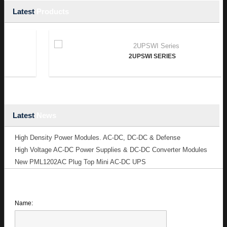
Latest
Products
2UPSWI SERIES
Latest
News
High Density Power Modules. AC-DC, DC-DC & Defense
High Voltage AC-DC Power Supplies & DC-DC Converter Modules
New PML1202AC Plug Top Mini AC-DC UPS
Name: