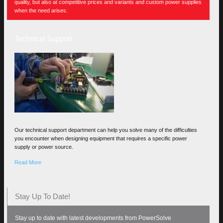
quality, but also at competitive prices and variants and custom power supplies
when the need arises.
Technical Support
Our technical support department can help you solve many of the difficulties
you encounter when designing equipment that requires a specific power
supply or power source.
Read More
Stay Up To Date!
Stay up to date with latest developments from PowerSolve