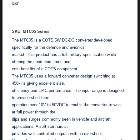
ADD TO ENQUIRY
SKU: MTC05 Series
The MTC05 is a COTS 5W DC-DC converter developed
specifically for the defence and avionics
market. This product has a full military specification while
offering the short lead-times and
cost benefits of a COTS component.
The MTC05 uses a forward converter design switching at
450kHz giving excellent size,
efficiency and EMC performance. The input range is designed
to provide short term
operation over 10V to 50VDC to enable the converter to work
at full power through the
dips and surges commonly seen in vehicle and aircraft
applications. A soft start circuit
provides well controlled outputs with no overshoot.