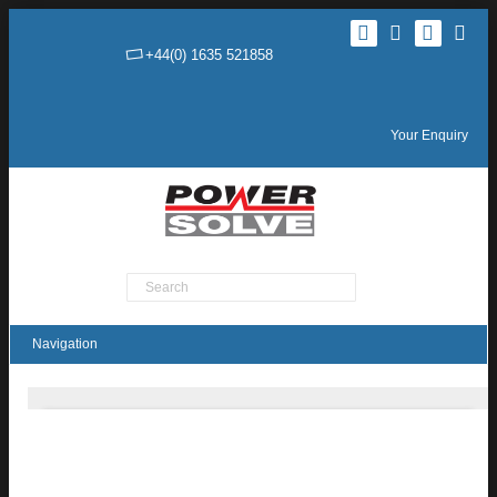
+44(0) 1635 521858
Your Enquiry
Product Search
MTC05 Series