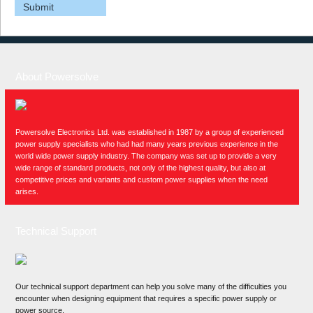
About Powersolve
Powersolve Electronics Ltd. was established in 1987 by a group of experienced
power supply specialists who had had many years previous experience in the
world wide power supply industry. The company was set up to provide a very
wide range of standard products, not only of the highest quality, but also at
competitive prices and variants and custom power supplies when the need
arises.
Technical Support
Our technical support department can help you solve many of the difficulties you
encounter when designing equipment that requires a specific power supply or
power source.