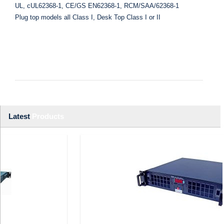
UL, cUL62368-1, CE/GS EN62368-1, RCM/SAA/62368-1
Plug top models all Class I, Desk Top Class I or II
Latest
Products