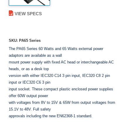
VIEW SPECS
ADD TO ENQUIRY
SKU: PA65 Series
The PA65 Series 60 Watts and 65 Watts external power
adaptors are available as a wall
mount power supply with fixed AC head or interchangeable AC
heads, or as a desk top
version with either IEC320 C14 3 pin input, IEC320 C8 2 pin
input or IEC320 C6 3 pin
input socket. These compact plastic enclosed power supplies
offer 60W output power
with voltages from 8V to 15V & 65W from output voltages from
15.1V to 48V. Full safety
approvals including the new EN62368-1 standard.