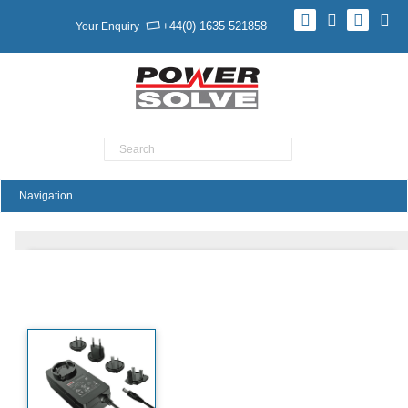
+44(0) 1635 521858
Your Enquiry
Product Search
PA65 Series