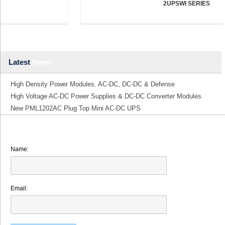
2UPSWI SERIES
Latest
News
High Density Power Modules. AC-DC, DC-DC & Defense
High Voltage AC-DC Power Supplies & DC-DC Converter Modules
New PML1202AC Plug Top Mini AC-DC UPS
Name:
Email: