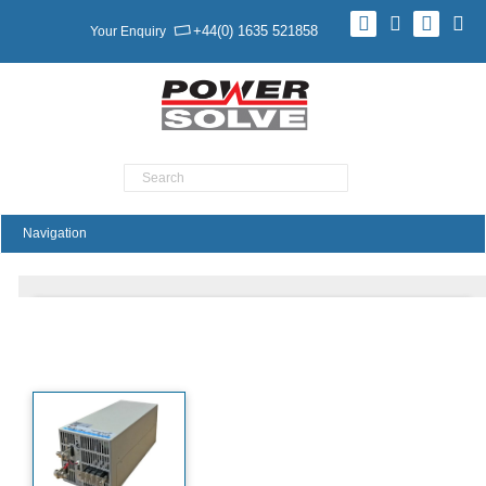
+44(0) 1635 521858
Your Enquiry
Product Search
PAE3000 Series