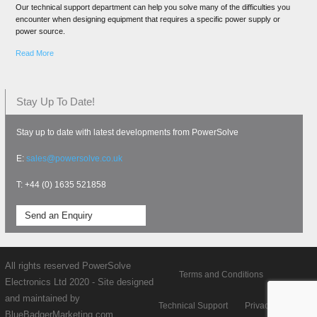
Our technical support department can help you solve many of the difficulties you
encounter when designing equipment that requires a specific power supply or
power source.
Read More
Stay Up To Date!
Stay up to date with latest developments from PowerSolve
E:
sales@powersolve.co.uk
T: +44 (0) 1635 521858
Send an Enquiry
All rights reserved PowerSolve
Terms and Conditions
Electronics Ltd 2020 - Site designed
and maintained by
Technical Support
Privacy policy
BlueBadgerMarketing.com