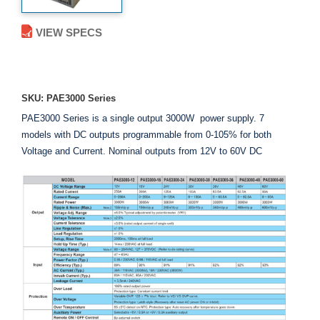
VIEW SPECS
ADD TO ENQUIRY
SKU: PAE3000 Series
PAE3000 Series is a single output 3000W power supply. 7
models with DC outputs programmable from 0-105% for both
Voltage and Current. Nominal outputs from 12V to 60V DC