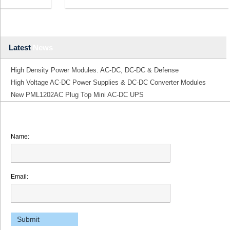
Latest
News
High Density Power Modules. AC-DC, DC-DC & Defense
High Voltage AC-DC Power Supplies & DC-DC Converter Modules
New PML1202AC Plug Top Mini AC-DC UPS
Name:
Email: