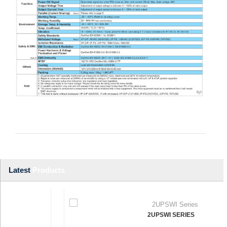
Latest
Products
2UPSWI SERIES