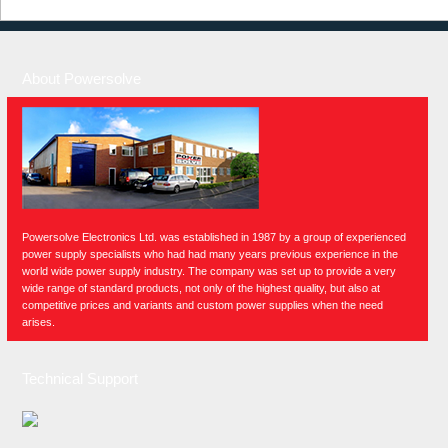
About Powersolve
Powersolve Electronics Ltd. was established in 1987 by a group of experienced
power supply specialists who had had many years previous experience in the
world wide power supply industry. The company was set up to provide a very
wide range of standard products, not only of the highest quality, but also at
competitive prices and variants and custom power supplies when the need
arises.
Technical Support