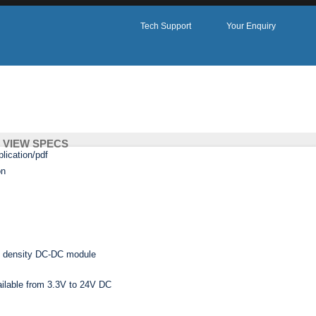
Tech Support
Your Enquiry
VIEW SPECS
ADD TO ENQUIRY
1UPSWI SERIES
gh density DC-DC module
ailable from 3.3V to 24V DC