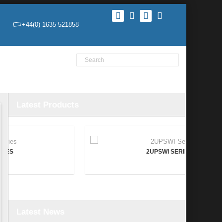
+44(0) 1635 521858
Product Search
Home
Products
News
Contact Us
Latest Products
2UPSWI SERIES
Latest News