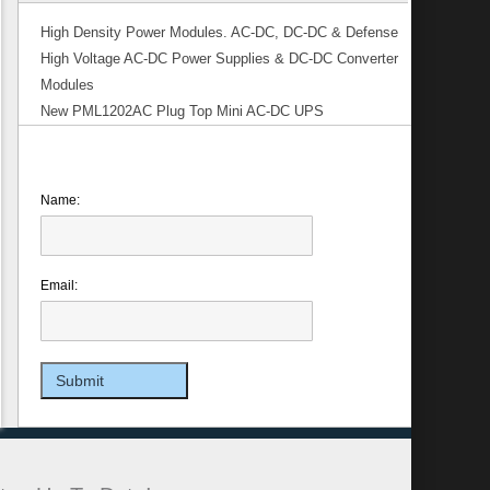
High Density Power Modules. AC-DC, DC-DC & Defense
High Voltage AC-DC Power Supplies & DC-DC Converter
Modules
New PML1202AC Plug Top Mini AC-DC UPS
Name:
Email: