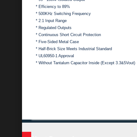
* Efficiency to 89%
* 500KHz Switching Frequency
* 2:1 Input Range
* Regulated Outputs
* Continuous Short Circuit Protection
* Five-Sided Metal Case
* Half-Brick Size Meets Industrial Standard
* UL60950-1 Approval
* Without Tantalum Capacitor Inside (Except 3.3&5Vout)