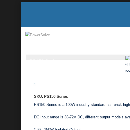
PS150 Series
SKU: PS150 Series
PS150 Series is a 100W industry standard half brick hi
DC Input range is 36-72V DC, different output models av
* 99 - 150W Isolated Output