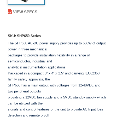
VIEW SPECS
ADD TO ENQUIRY
SKU: SHP650 Series
The SHP650 AC-DC power supply provides up to 650W of output
power in three mechanical
packages to provide installation flexibility in a range of
semiconductor, industrial and
analytical instrumentation applications.
Packaged in a compact 8” x 4” x 2.5” and carrying IEC62368
family safety approvals, the
SHP650 has a main output with voltages from 12-48VDC and
two peripheral outputs
providing a 12VDC fan supply and a 5VDC standby supply which
can be utilized with the
signals and control features of the unit to provide AC Input loss
detection and remote on/off