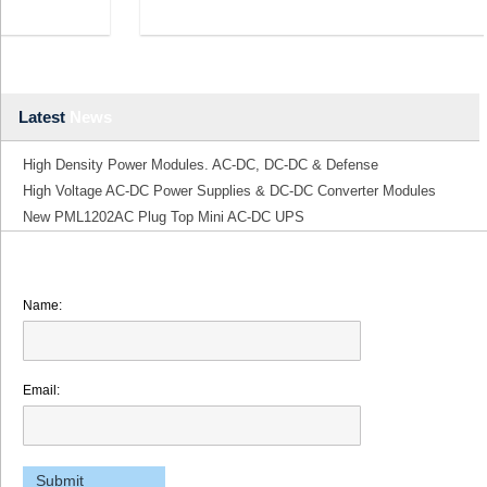
Latest
News
High Density Power Modules. AC-DC, DC-DC & Defense
High Voltage AC-DC Power Supplies & DC-DC Converter Modules
New PML1202AC Plug Top Mini AC-DC UPS
Name:
Email: