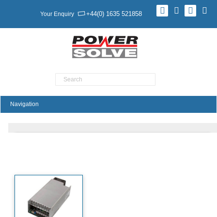
+44(0) 1635 521858
Your Enquiry
Product Search
SHP650 Series