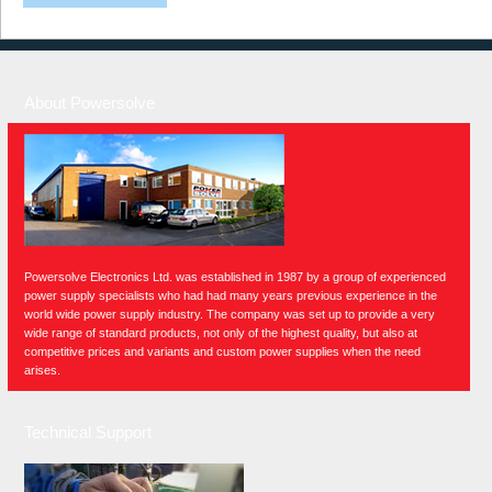
About Powersolve
Powersolve Electronics Ltd. was established in 1987 by a group of experienced
power supply specialists who had had many years previous experience in the
world wide power supply industry. The company was set up to provide a very
wide range of standard products, not only of the highest quality, but also at
competitive prices and variants and custom power supplies when the need
arises.
Technical Support