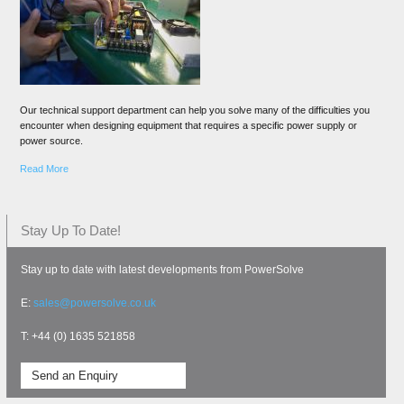
Our technical support department can help you solve many of the difficulties you
encounter when designing equipment that requires a specific power supply or
power source.
Read More
Stay Up To Date!
Stay up to date with latest developments from PowerSolve
E:
sales@powersolve.co.uk
T: +44 (0) 1635 521858
Send an Enquiry