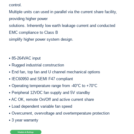
control.
Multiple units can used in parallel via the current share facility,
providing higher power
solutions. Inherently low earth leakage current and conducted
EMC compliance to Class B
simplify higher power system design.
• 85-264VAC input
• Rugged industrial construction
• End fan, top fan and U channel mechanical options
• IEC60950 and SEMI F47 compliant
• Operating temperature range from -40°C to +70°C
• Peripheral 12VDC fan supply and 5V standby
• AC OK, remote On/Off and active current share
• Load dependent variable fan speed
• Overcurrent, overvoltage and overtemperature protection
• 3 year warranty