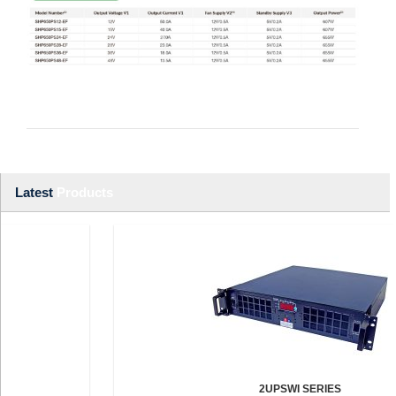
Latest
Products
2UPSWI SERIES