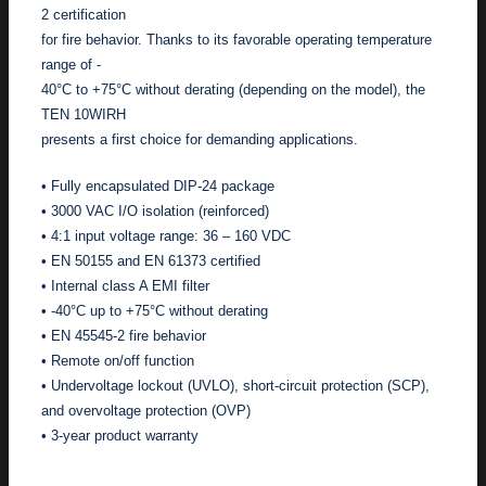
2 certification
for fire behavior. Thanks to its favorable operating temperature
range of -
40°C to +75°C without derating (depending on the model), the
TEN 10WIRH
presents a first choice for demanding applications.
• Fully encapsulated DIP-24 package
• 3000 VAC I/O isolation (reinforced)
• 4:1 input voltage range: 36 – 160 VDC
• EN 50155 and EN 61373 certified
• Internal class A EMI filter
• -40°C up to +75°C without derating
• EN 45545-2 fire behavior
• Remote on/off function
• Undervoltage lockout (UVLO), short-circuit protection (SCP),
and overvoltage protection (OVP)
• 3-year product warranty