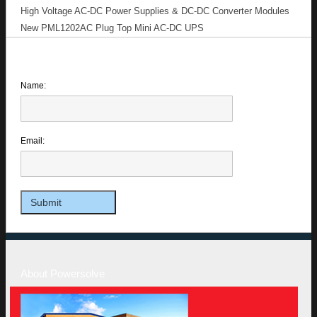
High Voltage AC-DC Power Supplies & DC-DC Converter Modules
New PML1202AC Plug Top Mini AC-DC UPS
Name:
Email:
About Powersolve