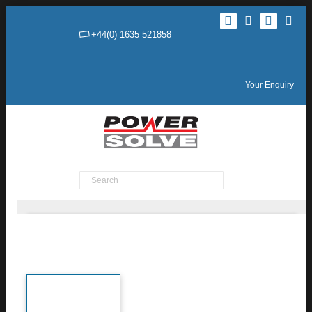
+44(0) 1635 521858
Your Enquiry
Product Search
TEN 10WIRH Series