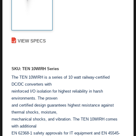
VIEW SPECS
ADD TO ENQUIRY
SKU: TEN 10WIRH Series
The TEN 10WIRH is a series of 10 watt railway-certified
DC/DC converters with
reinforced I/O isolation for highest reliability in harsh
environments. The proven
and certified design guarantees highest resistance against
thermal shocks, moisture,
mechanical shocks, and vibration. The TEN 10WIRH comes
with additional
EN 62368-1 safety approvals for IT equipment and EN 45545-