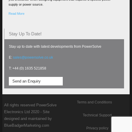
supply or power source.
Read More
Stay Up To Date!
Stay up to date with latest developments from PowerSolve
E:
sales@powersolve.co.uk
T: +44 (0) 1635 521858
Send an Enquiry
Terms and Conditions
All rights reserved PowerSolve
Electronics Ltd 2020 - Site
Technical Support
designed and maintained by
BlueBadgerMarketing.com
Privacy policy