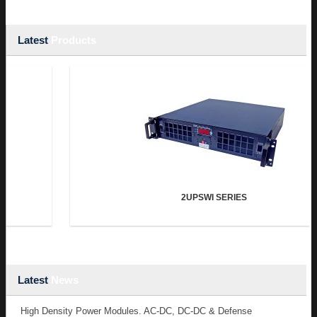
Latest
Products
2UPSWI SERIES
Latest
News
High Density Power Modules. AC-DC, DC-DC & Defense