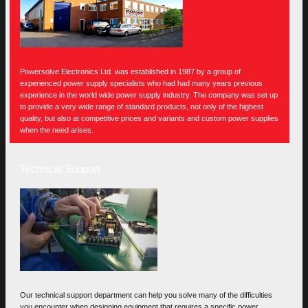
Powersolve Electronics Ltd. was established in 1987 by a group of
experienced power supply specialists who had had many years previous
experience in the world wide power supply industry. The company was set up
to provide a very wide range of standard products, not only of the highest
quality, but also at competitive prices and variants and custom power supplies
when the need arises.
Technical Support
Our technical support department can help you solve many of the difficulties
you encounter when designing equipment that requires a specific power