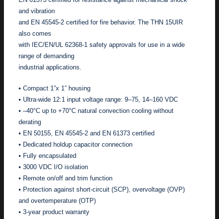
and vibration
and EN 45545-2 certified for fire behavior. The THN 15UIR
also comes
with IEC/EN/UL 62368-1 safety approvals for use in a wide
range of demanding
industrial applications.
• Compact 1”x 1” housing
• Ultra-wide 12:1 input voltage range: 9–75, 14–160 VDC
• –40°C up to +70°C natural convection cooling without
derating
• EN 50155, EN 45545-2 and EN 61373 certified
• Dedicated holdup capacitor connection
• Fully encapsulated
• 3000 VDC I/O isolation
• Remote on/off and trim function
• Protection against short-circuit (SCP), overvoltage (OVP)
and overtemperature (OTP)
• 3-year product warranty