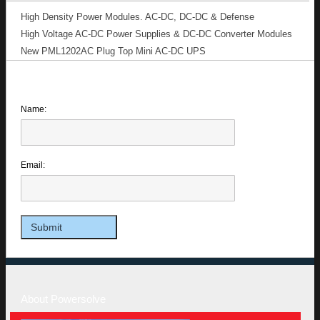
High Density Power Modules. AC-DC, DC-DC & Defense
High Voltage AC-DC Power Supplies & DC-DC Converter Modules
New PML1202AC Plug Top Mini AC-DC UPS
Name:
Email:
About Powersolve