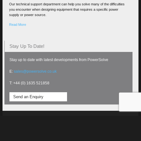
Our technical support department can help you solve many of the difficulties
you encounter when designing equipment that requires a specific power
supply or power source.
Read More
Stay Up To Date!
Stay up to date with latest developments from PowerSolve
E:
sales@powersolve.co.uk
T: +44 (0) 1635 521858
Send an Enquiry
Terms and Conditions
All rights reserved PowerSolve
Electronics Ltd 2020 - Site
Technical Support
designed and maintained by