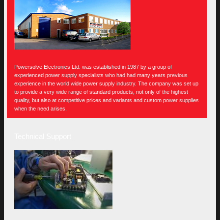
Powersolve Electronics Ltd. was established in 1987 by a group of
experienced power supply specialists who had had many years previous
experience in the world wide power supply industry. The company was set up
to provide a very wide range of standard products, not only of the highest
quality, but also at competitive prices and variants and custom power supplies
when the need arises.
Technical Support