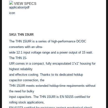
VIEW SPECS
ADD TO ENQUIRY
SKU: THN 15UIR
The THN 15UIR is a series of high-performance DC/DC
converters with an ultra-
wide 12:1 input voltage range and a power output of 15 watt.
The THN 15-
UIR comes in a compact, fully encapsulated 1”x1” housing for
highest reliability
and effective cooling. Thanks to its dedicated holdup
capacitor connection, the
THN 15UIR meets extended holdup-time requirements without
the need for bulky
input capacitors. The THN 15UIR is EN 50155 certified for
rolling stock applications,
EN 61373 certified for resistance against mechanical shock