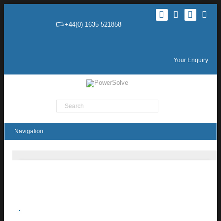
+44(0) 1635 521858
Your Enquiry
Product Search
THN 15UIR Series