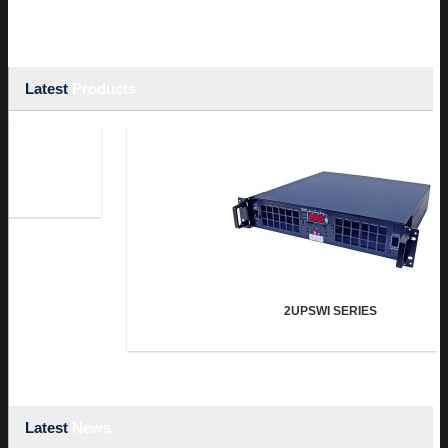
Latest
Products
2UPSWI SERIES
Latest
News