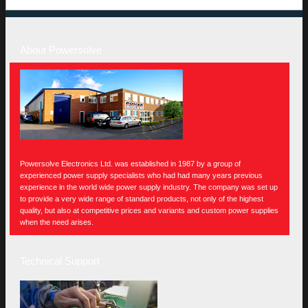
About Powersolve
Powersolve Electronics Ltd. was established in 1987 by a group of
experienced power supply specialists who had had many years previous
experience in the world wide power supply industry. The company was set up
to provide a very wide range of standard products, not only of the highest
quality, but also at competitive prices and variants and custom power supplies
when the need arises.
Technical Support