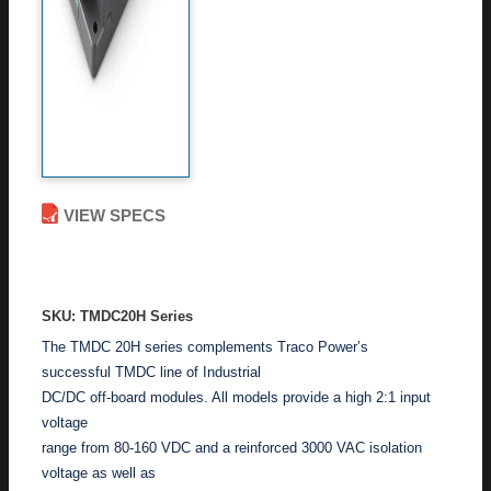
VIEW SPECS
ADD TO ENQUIRY
SKU: TMDC20H Series
The TMDC 20H series complements Traco Power’s
successful TMDC line of Industrial
DC/DC off-board modules. All models provide a high 2:1 input
voltage
range from 80-160 VDC and a reinforced 3000 VAC isolation
voltage as well as