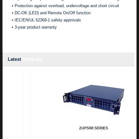
• Protection against overload, undervoltage and short circuit
• DC-OK (LED) and Remote On/Off function
• IEC/EN/UL 62368-1 safety approvals
• 3-year product warranty
Latest
Products
2UPSWI SERIES