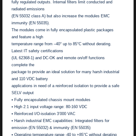
fully regulated outputs. Internal filters limit conducted and
radiated emissions
(EN 55032 class A) but also increase the modules EMC
immunity (EN 55035).
The modules come in fully encapsulated plastic packages
and feature a high
temperature range from –40° up to 85°C without derating.
Latest IT safety certifications
(UL 62368-1) and DC-OK and remote on/off functions
complete the
package to provide an ideal solution for many harsh industrial
and 110 VDC battery
applications in need of a reinforced isolation to provide a safe
SELV output
• Fully encapsulated chassis mount modules
• High 2:1 input voltage range: 80-160 VDC
• Reinforced I/O-isolation 3’000 VAC
• Harsh industrial EMC capabilities: Integrated filters for
emission (EN 55032) & immunity (EN 55035)
• Operating temperature range -40 to +85°C without derating