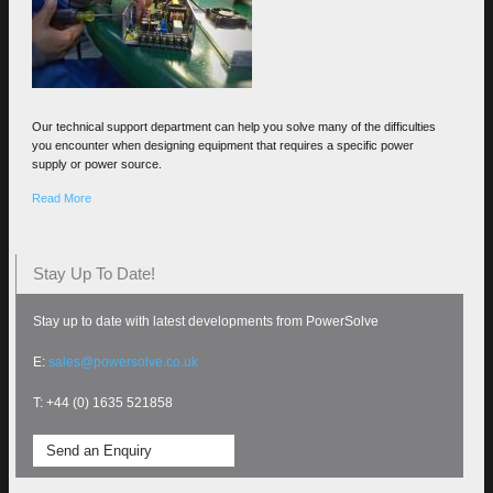
Our technical support department can help you solve many of the difficulties
you encounter when designing equipment that requires a specific power
supply or power source.
Read More
Stay Up To Date!
Stay up to date with latest developments from PowerSolve
E:
sales@powersolve.co.uk
T: +44 (0) 1635 521858
Send an Enquiry