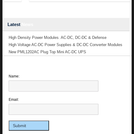
Latest
News
High Density Power Modules. AC-DC, DC-DC & Defense
High Voltage AC-DC Power Supplies & DC-DC Converter Modules
New PML1202AC Plug Top Mini AC-DC UPS
Name:
Email: