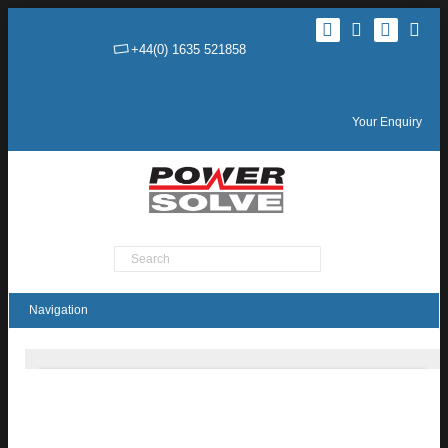
+44(0) 1635 521858
Your Enquiry
Product Search
TMDC20H Series