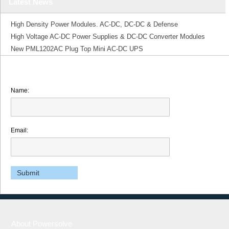
Latest News
High Density Power Modules. AC-DC, DC-DC & Defense
High Voltage AC-DC Power Supplies & DC-DC Converter Modules
New PML1202AC Plug Top Mini AC-DC UPS
Name:
Email:
About Powersolve