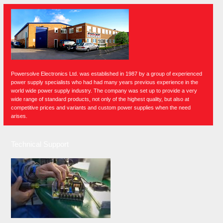
Powersolve Electronics Ltd. was established in 1987 by a group of experienced
power supply specialists who had had many years previous experience in the
world wide power supply industry. The company was set up to provide a very
wide range of standard products, not only of the highest quality, but also at
competitive prices and variants and custom power supplies when the need
arises.
Technical Support