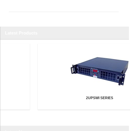
Latest Products
2UPSWI SERIES