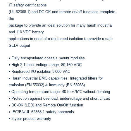
IT safety certifications
(UL 62368-1) and DC-OK and remote on/off functions complete
the
package to provide an ideal solution for many harsh industrial
and 110 VDC battery
applications in need of a reinforced isolation to provide a safe
SELV output
• Fully encapsulated chassis mount modules
• High 2:1 input voltage range: 80-160 VDC
• Reinforced I/O-isolation 3’000 VAC
• Harsh industrial EMC capabilities: Integrated filters for
emission (EN 55032) & immunity (EN 55035)
• Operating temperature range -40 to +75°C without derating
• Protection against overload, undervoltage and short circuit
• DC-OK (LED) and Remote On/Off function
• IEC/EN/UL 62368-1 safety approvals
• 3-year product warranty