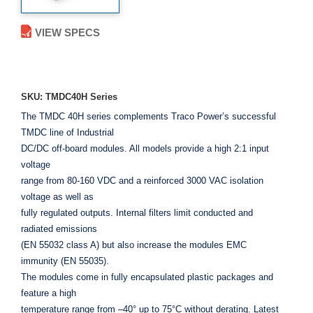
VIEW SPECS
ADD TO ENQUIRY
SKU: TMDC40H Series
The TMDC 40H series complements Traco Power’s successful
TMDC line of Industrial
DC/DC off-board modules. All models provide a high 2:1 input
voltage
range from 80-160 VDC and a reinforced 3000 VAC isolation
voltage as well as
fully regulated outputs. Internal filters limit conducted and
radiated emissions
(EN 55032 class A) but also increase the modules EMC
immunity (EN 55035).
The modules come in fully encapsulated plastic packages and
feature a high
temperature range from –40° up to 75°C without derating. Latest