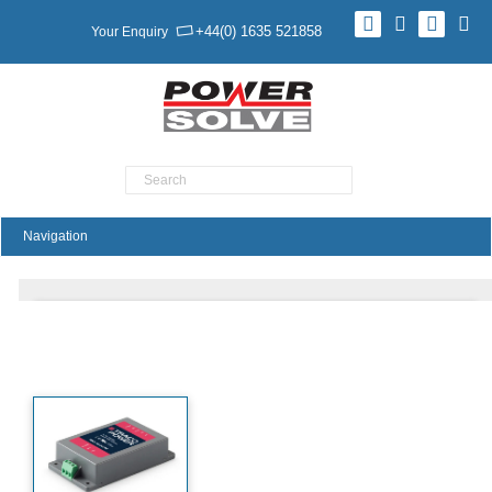
+44(0) 1635 521858
Your Enquiry
Product Search
TMDC40H Series