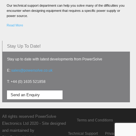
Our technical support department can help you solve many of the difficulties you
encounter when designing equipment that requires a specific power supply or
power source.
Read More
Stay Up To Date!
Stay up to date with latest developments from PowerSolve
E:
sales@powersolve.co.uk
T: +44 (0) 1635 521858
Send an Enquiry
All rights reserved PowerSolve
Terms and Conditions
Electronics Ltd 2020 - Site designed
and maintained by
Technical Support
Privacy policy