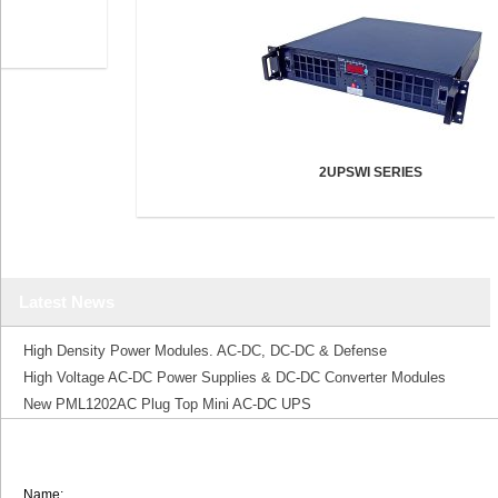
2UPSWI SERIES
Latest News
High Density Power Modules. AC-DC, DC-DC & Defense
High Voltage AC-DC Power Supplies & DC-DC Converter Modules
New PML1202AC Plug Top Mini AC-DC UPS
Name: