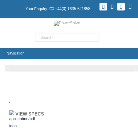
+44(0) 1635 521858
Your Enquiry
Product Search
TMR 9 Series
VIEW SPECS
ADD TO ENQUIRY