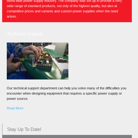
world wide power supply industry. The company was set up to provide a very
wide range of standard products, not only of the highest quality, but also at
competitive prices and variants and custom power supplies when the need
arises.
Technical Support
Our technical support department can help you solve many of the difficulties you
encounter when designing equipment that requires a specific power supply or
power source.
Read More
Stay Up To Date!