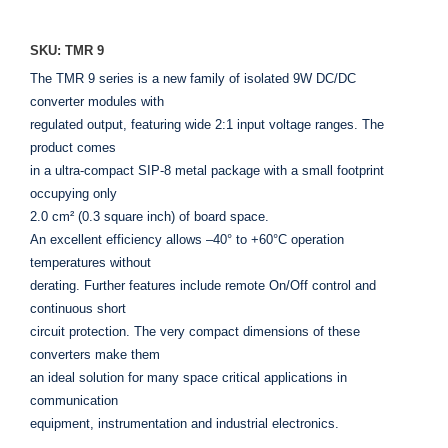
SKU: TMR 9
The TMR 9 series is a new family of isolated 9W DC/DC
converter modules with
regulated output, featuring wide 2:1 input voltage ranges. The
product comes
in a ultra-compact SIP-8 metal package with a small footprint
occupying only
2.0 cm² (0.3 square inch) of board space.
An excellent efficiency allows –40° to +60°C operation
temperatures without
derating. Further features include remote On/Off control and
continuous short
circuit protection. The very compact dimensions of these
converters make them
an ideal solution for many space critical applications in
communication
equipment, instrumentation and industrial electronics.