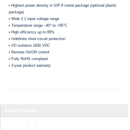
• Highest power density in SIP-8 metal package (optional plastic
package)
• Wide 2:1 input voltage range
• Temperature range –40° to +85°C
• High efficiency up to 89%
• Indefinite short-circuit protection
• I/O isolation 1600 VDC
• Remote On/Off control
• Fully RoHS compliant
• 3-year product warranty
Latest Products