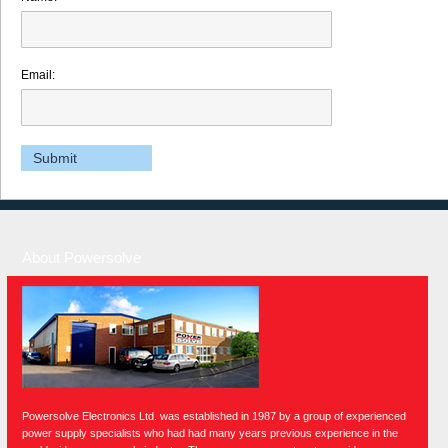
Email:
About Powersolve
Powersolve Electronics Ltd. was established in 1987 by a group of experienced
power supply specialists who had had many years previous experience in the