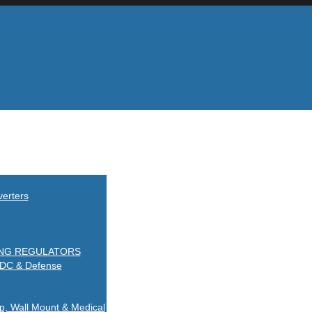
erters
ING REGULATORS
-DC & Defense
Wall Mount & Medical