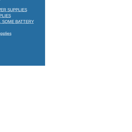
ER SUPPLIES
PLIES
, SOME BATTERY
plies