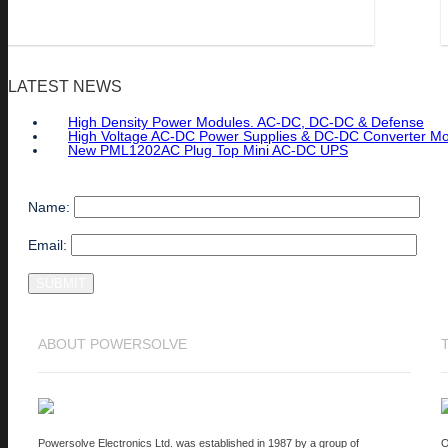
LATEST NEWS
High Density Power Modules. AC-DC, DC-DC & Defense
High Voltage AC-DC Power Supplies & DC-DC Converter M
New PML1202AC Plug Top Mini AC-DC UPS
Name:
Email:
ABOUT POWERSOLVE
Powersolve Electronics Ltd. was established in 1987 by a group of
O