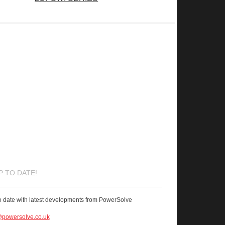
P TO DATE!
o date with latest developments from PowerSolve
powersolve.co.uk