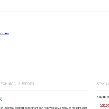
odules
TECHNICAL SUPPORT
STAY U
Stay up t
E:
sales@
ur technical support department can help you solve many of the difficulties