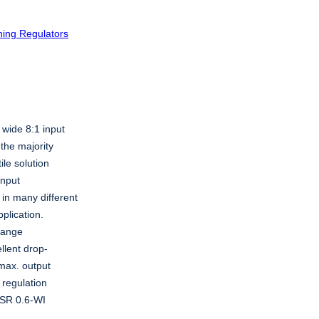
hing Regulators
 wide 8:1 input
the majority
ile solution
input
in many different
pplication.
 range
llent drop-
 max. output
 regulation
 TSR 0.6-WI