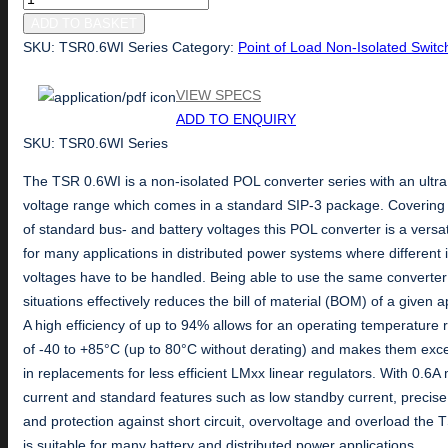
Series
ADD TO BASKET
quantity
SKU:
TSR0.6WI Series
Category:
Point of Load Non-Isolated Switc
VIEW SPECS
ADD TO ENQUIRY
SKU: TSR0.6WI Series
The TSR 0.6WI is a non-isolated POL converter series with an ultra
voltage range which comes in a standard SIP-3 package. Covering 
of standard bus- and battery voltages this POL converter is a versat
for many applications in distributed power systems where different 
voltages have to be handled. Being able to use the same converter 
situations effectively reduces the bill of material (BOM) of a given a
A high efficiency of up to 94% allows for an operating temperature
of -40 to +85°C (up to 80°C without derating) and makes them exce
in replacements for less efficient LMxx linear regulators. With 0.6A
current and standard features such as low standby current, precise
and protection against short circuit, overvoltage and overload the
is suitable for many battery and distributed power applications.