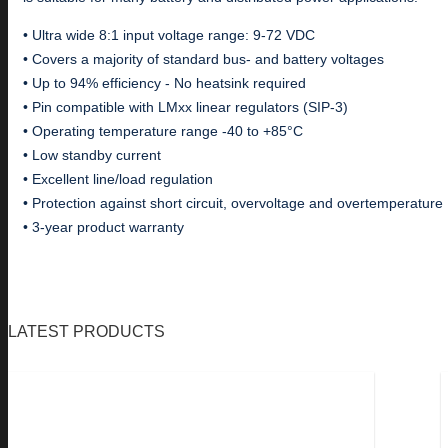
• Ultra wide 8:1 input voltage range: 9-72 VDC
• Covers a majority of standard bus- and battery voltages
• Up to 94% efficiency - No heatsink required
• Pin compatible with LMxx linear regulators (SIP-3)
• Operating temperature range -40 to +85°C
• Low standby current
• Excellent line/load regulation
• Protection against short circuit, overvoltage and overtemperature
• 3-year product warranty
LATEST PRODUCTS