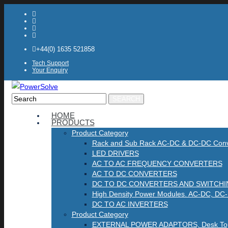
+44(0) 1635 521858
Tech Support
Your Enquiry
Product
HOME
PRODUCTS
Search
Product Category
Rack and Sub Rack AC-DC & DC-DC Conv
LED DRIVERS
AC TO AC FREQUENCY CONVERTERS
AC TO DC CONVERTERS
DC TO DC CONVERTERS AND SWITCH
High Density Power Modules. AC-DC, DC
DC TO AC INVERTERS
Product Category
EXTERNAL POWER ADAPTORS, Desk Top, 