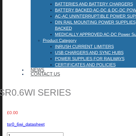
BATTERIES AND BATTERY CHARGERS
BATTERY BACKED AC-DC & DC-DC POW
AC-AC UNINTERRUPTIBLE POWER SUP
DIN RAIL MOUNTING POWER SUPPLIES
BACKED
MEDICALLY APPROVED AC-DC Power Sup
Product Category
INRUSH CURRENT LIMITERS
USB CHARGERS AND SYNC HUBS
POWER SUPPLIES FOR RAILWAYS
CERTIFICATES AND POLICIES
NEWS
CONTACT US
SR0.6WI SERIES
£
0.00
tsr0_6wi_datasheet
TSR0.6WI