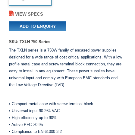
VIEW SPECS
ADD TO ENQUIRY
SKU: TXLN 750 Series
The TXLN series is a 750W family of encased power supplies
designed for a wide range of cost critical applications. With a low
profile metal case and screw terminal block connection, they are
easy to install in any equipment. These power supplies have
universal input and comply with European EMC standards and
the Low Voltage Directive (LVD).
• Compact metal case with screw terminal block
• Universal input 90-264 VAC
• High efficiency up to 90%
• Active PFC >0.95
• Compliance to EN 61000-3-2