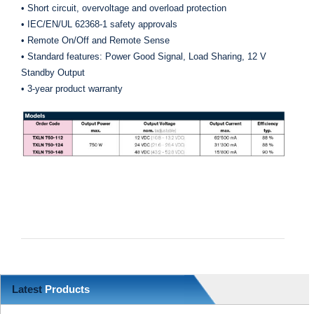
• Short circuit, overvoltage and overload protection
• IEC/EN/UL 62368-1 safety approvals
• Remote On/Off and Remote Sense
• Standard features: Power Good Signal, Load Sharing, 12 V
Standby Output
• 3-year product warranty
Latest
Products