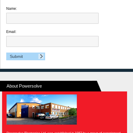
Name:
Email:
About Powersolve