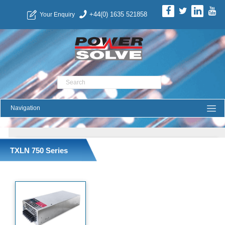
+44(0) 1635 521858
Your Enquiry
Product Search
TXLN 750 Series