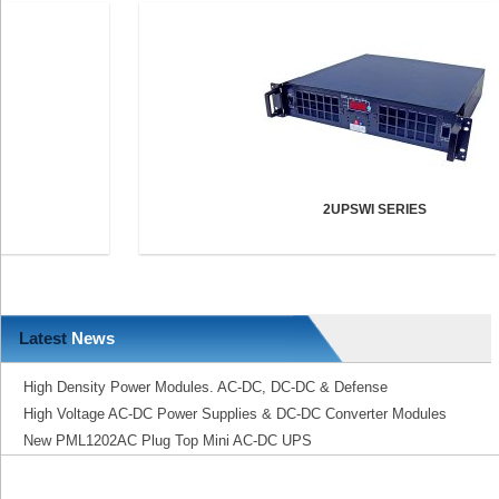
2UPSWI SERIES
Latest
News
High Density Power Modules. AC-DC, DC-DC & Defense
High Voltage AC-DC Power Supplies & DC-DC Converter Modules
New PML1202AC Plug Top Mini AC-DC UPS