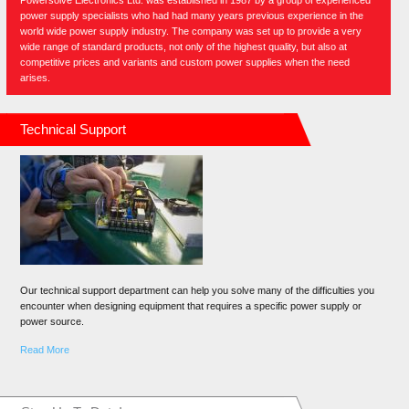
Powersolve Electronics Ltd. was established in 1987 by a group of experienced
power supply specialists who had had many years previous experience in the
world wide power supply industry. The company was set up to provide a very
wide range of standard products, not only of the highest quality, but also at
competitive prices and variants and custom power supplies when the need
arises.
Technical Support
Our technical support department can help you solve many of the difficulties you
encounter when designing equipment that requires a specific power supply or
power source.
Read More