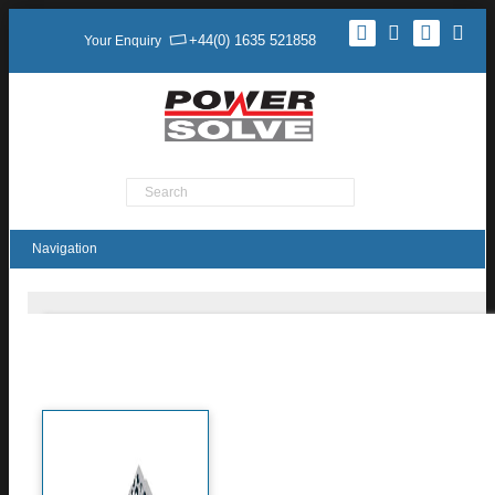
+44(0) 1635 521858
Your Enquiry
Product Search
TXM150 Series