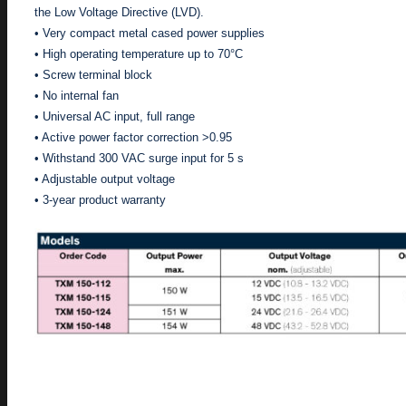
the Low Voltage Directive (LVD).
• Very compact metal cased power supplies
• High operating temperature up to 70°C
• Screw terminal block
• No internal fan
• Universal AC input, full range
• Active power factor correction >0.95
• Withstand 300 VAC surge input for 5 s
• Adjustable output voltage
• 3-year product warranty