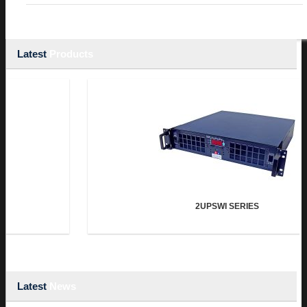
Latest
Products
2UPSWI SERIES
Latest
News