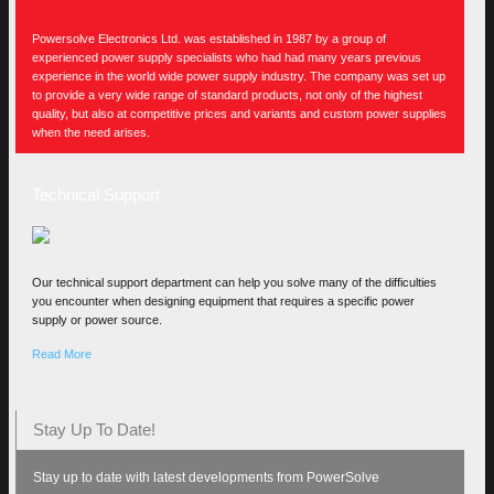
Powersolve Electronics Ltd. was established in 1987 by a group of
experienced power supply specialists who had had many years previous
experience in the world wide power supply industry. The company was set up
to provide a very wide range of standard products, not only of the highest
quality, but also at competitive prices and variants and custom power supplies
when the need arises.
Technical Support
Our technical support department can help you solve many of the difficulties
you encounter when designing equipment that requires a specific power
supply or power source.
Read More
Stay Up To Date!
Stay up to date with latest developments from PowerSolve