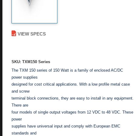
VIEW SPECS
ADD TO ENQUIRY
SKU: TXM150 Series
The TXM 150 series of 150 Watt is a family of enclosed AC/DC
power supplies
designed for cost critical applications. With a low profile metal case
and screw
terminal block connections, they are easy to install in any equipment.
There are
four models of single output voltages from 12 VDC to 48 VDC. These
power
supplies have universal input and comply with European EMC
standards and