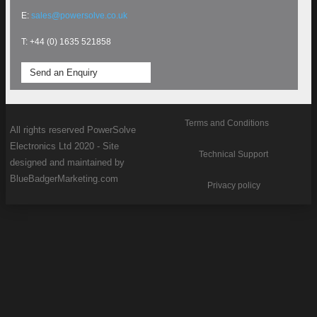
E:
sales@powersolve.co.uk
T: +44 (0) 1635 521858
Send an Enquiry
Terms and Conditions
All rights reserved PowerSolve
Electronics Ltd 2020 - Site
Technical Support
designed and maintained by
BlueBadgerMarketing.com
Privacy policy