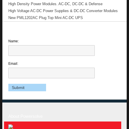
High Density Power Modules. AC-DC, DC-DC & Defense
High Voltage AC-DC Power Supplies & DC-DC Converter Modules
New PML1202AC Plug Top Mini AC-DC UPS
Name:
Email:
About Powersolve