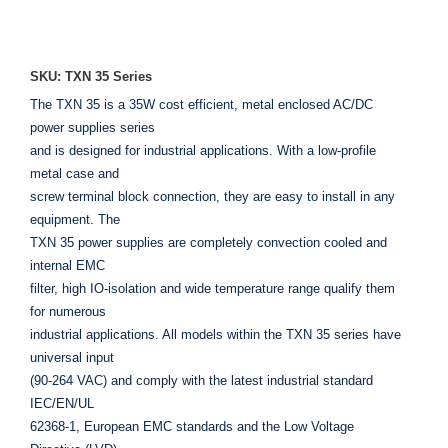
ADD TO ENQUIRY
SKU: TXN 35 Series
The TXN 35 is a 35W cost efficient, metal enclosed AC/DC
power supplies series
and is designed for industrial applications. With a low-profile
metal case and
screw terminal block connection, they are easy to install in any
equipment. The
TXN 35 power supplies are completely convection cooled and
internal EMC
filter, high IO-isolation and wide temperature range qualify them
for numerous
industrial applications. All models within the TXN 35 series have
universal input
(90-264 VAC) and comply with the latest industrial standard
IEC/EN/UL
62368-1, European EMC standards and the Low Voltage