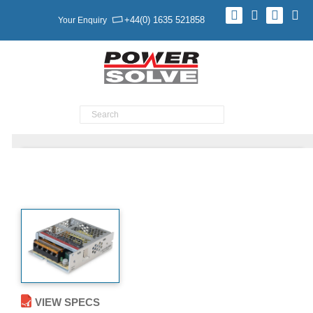
+44(0) 1635 521858
Your Enquiry
Product Search
TXN 35 Series
VIEW SPECS