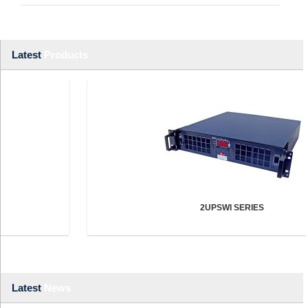
Latest
Products
2UPSWI SERIES
Latest
News