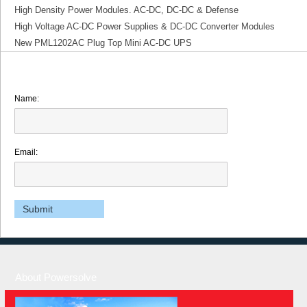
High Density Power Modules. AC-DC, DC-DC & Defense
High Voltage AC-DC Power Supplies & DC-DC Converter Modules
New PML1202AC Plug Top Mini AC-DC UPS
Name:
Email:
About Powersolve