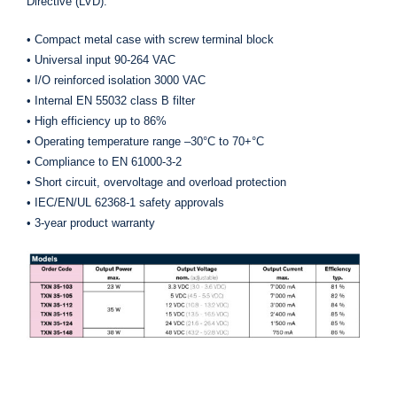
Directive (LVD).
• Compact metal case with screw terminal block
• Universal input 90-264 VAC
• I/O reinforced isolation 3000 VAC
• Internal EN 55032 class B filter
• High efficiency up to 86%
• Operating temperature range –30°C to 70+°C
• Compliance to EN 61000-3-2
• Short circuit, overvoltage and overload protection
• IEC/EN/UL 62368-1 safety approvals
• 3-year product warranty