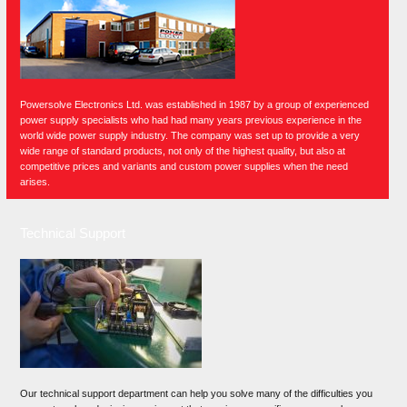
Powersolve Electronics Ltd. was established in 1987 by a group of experienced
power supply specialists who had had many years previous experience in the
world wide power supply industry. The company was set up to provide a very
wide range of standard products, not only of the highest quality, but also at
competitive prices and variants and custom power supplies when the need
arises.
Technical Support
Our technical support department can help you solve many of the difficulties you