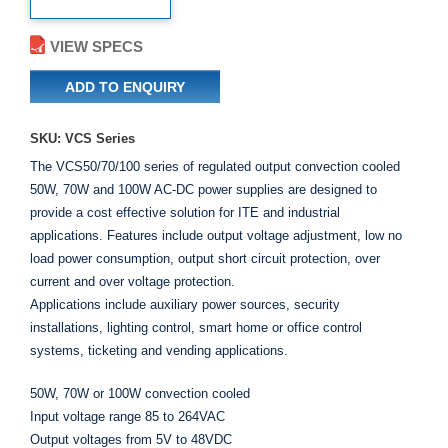
VIEW SPECS
ADD TO ENQUIRY
SKU: VCS Series
The VCS50/70/100 series of regulated output convection cooled
50W, 70W and 100W AC-DC power supplies are designed to
provide a cost effective solution for ITE and industrial
applications. Features include output voltage adjustment, low no
load power consumption, output short circuit protection, over
current and over voltage protection.
Applications include auxiliary power sources, security
installations, lighting control, smart home or office control
systems, ticketing and vending applications.
50W, 70W or 100W convection cooled
Input voltage range 85 to 264VAC
Output voltages from 5V to 48VDC