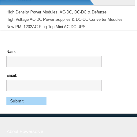
High Density Power Modules. AC-DC, DC-DC & Defense
High Voltage AC-DC Power Supplies & DC-DC Converter Modules
New PML1202AC Plug Top Mini AC-DC UPS
Name:
Email:
About Powersolve