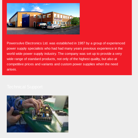
Powersolve Electronics Ltd. was established in 1987 by a group of experienced
power supply specialists who had had many years previous experience in the
world wide power supply industry. The company was set up to provide a very
wide range of standard products, not only of the highest quality, but also at
competitive prices and variants and custom power supplies when the need
arises.
Technical Support