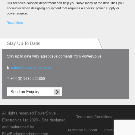
Our technical support department can help you solve many of the difficulties you
encounter when designing equipment that requires a specific power supply or
power source.
Read More
Stay Up To Date!
Stay up to date with latest developments from PowerSolve
E:
sales@powersolve.co.uk
T: +44 (0) 1635 521858
Send an Enquiry
All rights reserved PowerSolve
Terms and Conditions
Electronics Ltd 2020 - Site designed
and maintained by
Technical Support
Privacy policy
BlueBadgerMarketing.com