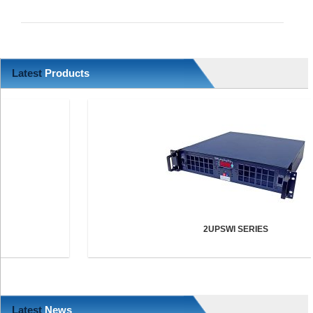
Latest
Products
2UPSWI SERIES
Latest
News