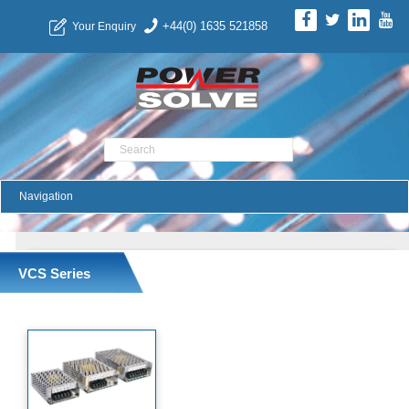
+44(0) 1635 521858
Your Enquiry
Product Search
VCS Series