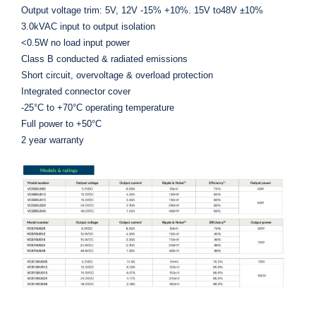
Output voltage trim: 5V, 12V -15% +10%. 15V to48V ±10%
3.0kVAC input to output isolation
<0.5W no load input power
Class B conducted & radiated emissions
Short circuit, overvoltage & overload protection
Integrated connector cover
-25°C to +70°C operating temperature
Full power to +50°C
2 year warranty