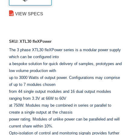
VIEW SPECS
ADD TO ENQUIRY
SKU: XTL30 fleXPower
The 3 phase XTL30 fleXPower series is a modular power supply
which can be configured into
a bespoke solution for quick delivery of samples, prototypes and
low volume production with
up to 3000 Watts of output power. Configurations may comprise
of up to 7 modules chosen
from 44 single output modules and 16 dual output modules
ranging from 3.3V at 66W to 60V
at 750W. Modules may be combined in series or parallel to
create a single output at the chassis
power rating. Modules of unlike power can be paralleled and will
current share within 10%.
Opto-isolation of control and monitoring signals provides further