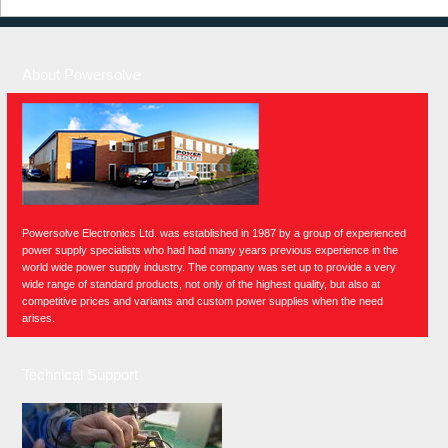
About Powersolve
Powersolve Electronics Ltd. was established in 1987 by a group of experienced
power supply specialists who had had many years previous experience in the
world wide power supply industry. The company was set up to provide a very
wide range of standard products, not only of the highest quality, but also at
competitive prices and variants and custom power supplies when the need
arises.
Technical Support