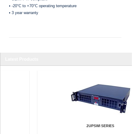
• -20°C to +70°C operating temperature
• 3 year warranty
Latest Products
2UPSWI SERIES