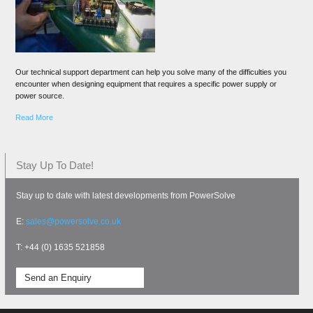
Our technical support department can help you solve many of the difficulties you
encounter when designing equipment that requires a specific power supply or
power source.
Read More
Stay Up To Date!
Stay up to date with latest developments from PowerSolve
E:
sales@powersolve.co.uk
T: +44 (0) 1635 521858
Send an Enquiry