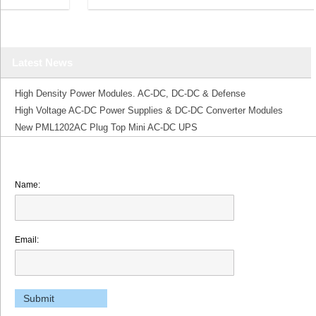
Latest News
High Density Power Modules. AC-DC, DC-DC & Defense
High Voltage AC-DC Power Supplies & DC-DC Converter Modules
New PML1202AC Plug Top Mini AC-DC UPS
Name:
Email: