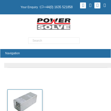
+44(0) 1635 521858
Your Enquiry
Product Search
XTL30 FleXPower Series