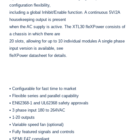
configuration flexibility,
including a global Inhibit/Enable function. A continuous 5V/2A
housekeeping output is present
when the AC supply is active. The XTL30 fleXPower consists of
a chassis in which there are
20 slots, allowing for up to 10 individual modules A single phase
input version is available, see
fleXPower datasheet for details.
• Configurable for fast time to market
• Flexible series and parallel capability
• EN62368-1 and UL62368 safety approvals
• 3 phase input 180 to 264VAC
• 1-20 outputs
• Variable speed fan (optional)
• Fully featured signals and controls
• SEMI F47 compliant