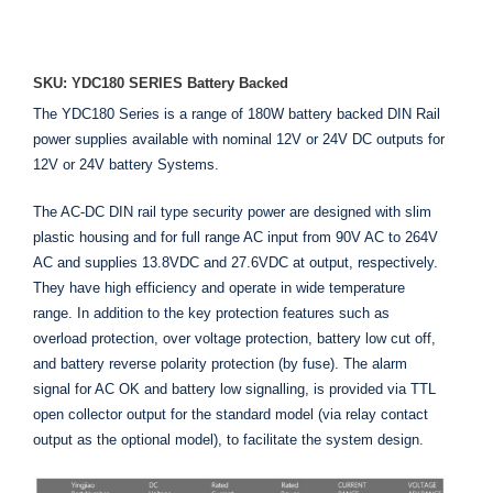
ADD TO ENQUIRY
SKU: YDC180 SERIES Battery Backed
The YDC180 Series is a range of 180W battery backed DIN Rail
power supplies available with nominal 12V or 24V DC outputs for
12V or 24V battery Systems.
The AC-DC DIN rail type security power are designed with slim
plastic housing and for full range AC input from 90V AC to 264V
AC and supplies 13.8VDC and 27.6VDC at output, respectively.
They have high efficiency and operate in wide temperature
range. In addition to the key protection features such as
overload protection, over voltage protection, battery low cut off,
and battery reverse polarity protection (by fuse). The alarm
signal for AC OK and battery low signalling, is provided via TTL
open collector output for the standard model (via relay contact
output as the optional model), to facilitate the system design.