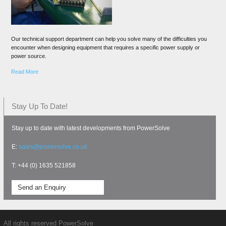
Our technical support department can help you solve many of the difficulties you
encounter when designing equipment that requires a specific power supply or
power source.
Read More
Stay Up To Date!
Stay up to date with latest developments from PowerSolve
E:
sales@powersolve.co.uk
T: +44 (0) 1635 521858
Send an Enquiry
All rights reserved PowerSolve