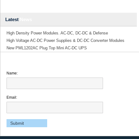
Latest
News
High Density Power Modules. AC-DC, DC-DC & Defense
High Voltage AC-DC Power Supplies & DC-DC Converter Modules
New PML1202AC Plug Top Mini AC-DC UPS
Name:
Email: