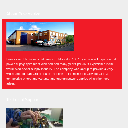
About Powersolve
Powersolve Electronics Ltd. was established in 1987 by a group of experienced
power supply specialists who had had many years previous experience in the
world wide power supply industry. The company was set up to provide a very
wide range of standard products, not only of the highest quality, but also at
competitive prices and variants and custom power supplies when the need
arises.
Technical Support