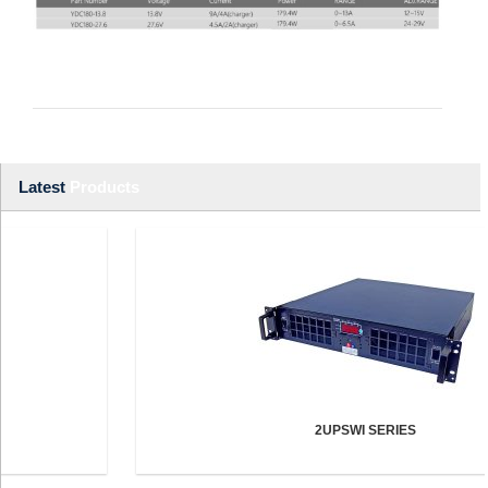
Latest
Products
2UPSWI SERIES