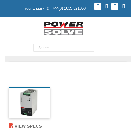
+44(0) 1635 521858
Your Enquiry
Product Search
YDC180 SERIES Battery Backed
VIEW SPECS