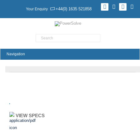
+44(0) 1635 521858
Your Enquiry
Product Search
YSV24 Series
VIEW SPECS
ADD TO ENQUIRY