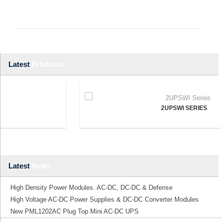
Latest
Products
2UPSWI SERIES
Latest
News
High Density Power Modules. AC-DC, DC-DC & Defense
High Voltage AC-DC Power Supplies & DC-DC Converter Modules
New PML1202AC Plug Top Mini AC-DC UPS