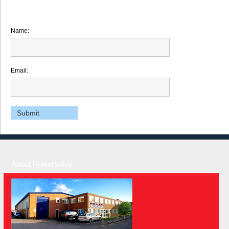
Name:
Email:
About Powersolve