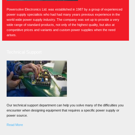
Powersolve Electronics Ltd. was established in 1987 by a group of experienced
power supply specialists who had had many years previous experience in the
world wide power supply industry. The company was set up to provide a very
wide range of standard products, not only of the highest quality, but also at
competitive prices and variants and custom power supplies when the need
arises.
Technical Support
Our technical support department can help you solve many of the difficulties you
encounter when designing equipment that requires a specific power supply or
power source.
Read More