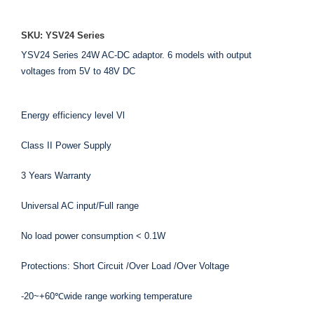
SKU: YSV24 Series
YSV24 Series 24W AC-DC adaptor. 6 models with output
voltages from 5V to 48V DC
Energy efficiency level Vl
Class II Power Supply
3 Years Warranty
Universal AC input/Full range
No load power consumption < 0.1W
Protections: Short Circuit /Over Load /Over Voltage
-20~+60℃wide range working temperature