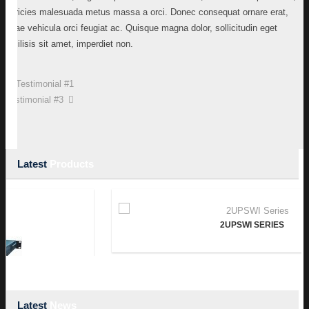
ultricies malesuada metus massa a orci. Donec consequat ornare erat,
vitae vehicula orci feugiat ac. Quisque magna dolor, sollicitudin eget
facilisis sit amet, imperdiet non.
Testimonial #1
Testimonial #3
Latest
Products
2UPSWI SERIES
Latest
News