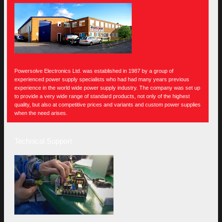
Powersolve Electronics Ltd. was established in 1987 by a group of
experienced power supply specialists who had had many years previous
experience in the world wide power supply industry. The company was set up
to provide a very wide range of standard products, not only of the highest
quality, but also at competitive prices and variants and custom power supplies
when the need arises.
Technical Support