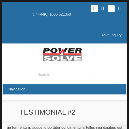
+44(0) 1635 521858
Your Enquiry
Product Search
TESTIMONIAL #2
Proin fermentum, augue id porttitor condimentum, tellus nisi dapibus est,