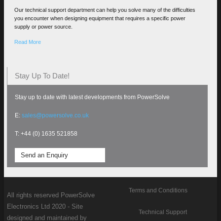
Our technical support department can help you solve many of the difficulties
you encounter when designing equipment that requires a specific power
supply or power source.
Read More
Stay Up To Date!
Stay up to date with latest developments from PowerSolve
E:
sales@powersolve.co.uk
T: +44 (0) 1635 521858
Send an Enquiry
Terms and Conditions
All rights reserved PowerSolve
Electronics Ltd 2020 - Site
Technical Support
designed and maintained by