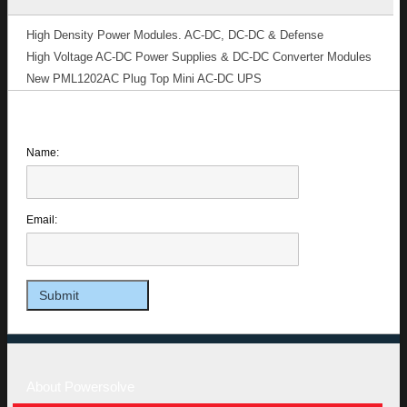
High Density Power Modules. AC-DC, DC-DC & Defense
High Voltage AC-DC Power Supplies & DC-DC Converter Modules
New PML1202AC Plug Top Mini AC-DC UPS
Name:
Email:
About Powersolve