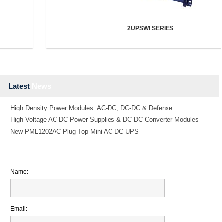
2UPSWI SERIES
Latest
News
High Density Power Modules. AC-DC, DC-DC & Defense
High Voltage AC-DC Power Supplies & DC-DC Converter Modules
New PML1202AC Plug Top Mini AC-DC UPS
Name:
Email: