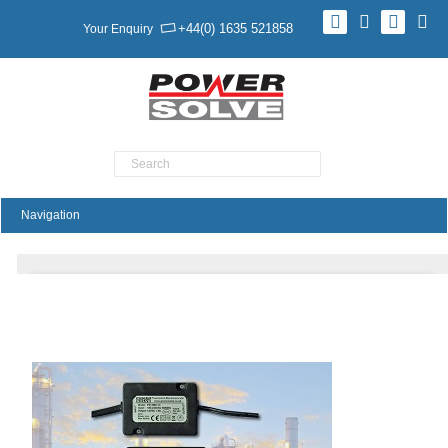
+44(0) 1635 521858
Your Enquiry
Product Search
Ruggedised Power Supplies For Harsh
Environments