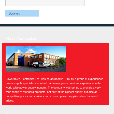
About Powersolve
Powersolve Electronics Ltd. was established in 1987 by a group of experienced
power supply specialists who had had many years previous experience in the
world wide power supply industry. The company was set up to provide a very
wide range of standard products, not only of the highest quality, but also at
competitive prices and variants and custom power supplies when the need
arises.