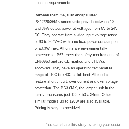
specific requirements.
Between them the, fully encapsulated,
PS12/20/36MK series units provide between 10
and 36W output power at voltages from 5V to 24V
DC. They operate from a wide input voltage range
of 90 to 264VAC with a no load power consumption
of ≤0.3W max. All units are environmentally
protected to IP67, meet the safety requirements of
EN60950 and are CE marked and cTUVus
approved. They have an operating temperature
range of -10C to +40C at full load. All models
feature short circuit, over current and over voltage
protection. The PS3 6MK, the largest unit in the
family, measures just 133 x 50 x 34mm.Other
similar models up to 120W are also available.
Pricing is very competitive!
You can share this story by using your social