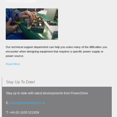
Technical Support
Our technical support department can help you solve many of the difficulties you
encounter when designing equipment that requires a specific power supply or
power source.
Read More
Stay Up To Date!
Stay up to date with latest developments from PowerSolve
E:
sales@powersolve.co.uk
T: +44 (0) 1635 521858