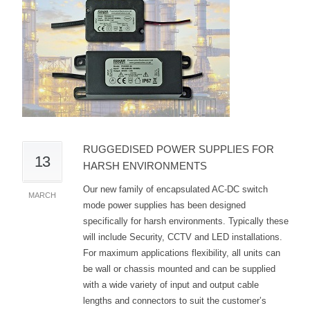
RUGGEDISED POWER SUPPLIES FOR
13
HARSH ENVIRONMENTS
Our new family of encapsulated AC-DC switch
MARCH
mode power supplies has been designed
specifically for harsh environments. Typically these
will include Security, CCTV and LED installations.
For maximum applications flexibility, all units can
be wall or chassis mounted and can be supplied
with a wide variety of input and output cable
lengths and connectors to suit the customer’s