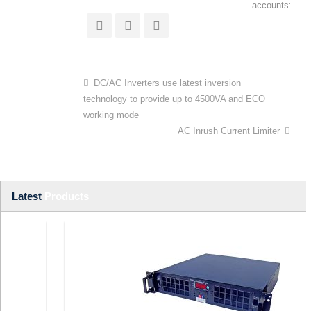
accounts:
DC/AC Inverters use latest inversion
technology to provide up to 4500VA and ECO
working mode
AC Inrush Current Limiter
Latest
Products